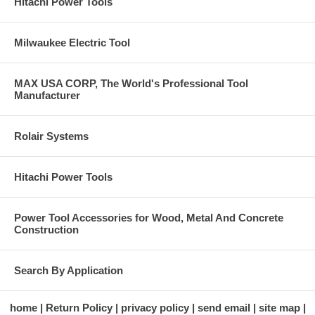
Hitachi Power Tools
Milwaukee Electric Tool
MAX USA CORP, The World's Professional Tool
Manufacturer
Rolair Systems
Hitachi Power Tools
Power Tool Accessories for Wood, Metal And Concrete
Construction
Search By Application
home
Return Policy
privacy policy
send email
site map