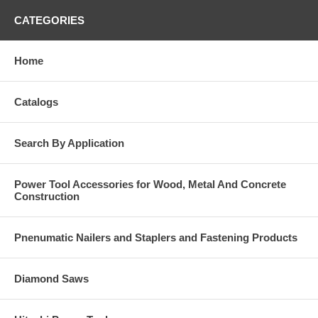
CATEGORIES
Home
Catalogs
Search By Application
Power Tool Accessories for Wood, Metal And Concrete
Construction
Pnenumatic Nailers and Staplers and Fastening Products
Diamond Saws