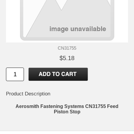
CN31755
$5.18
Product Description
Aerosmith Fastening Systems CN31755 Feed
Piston Stop