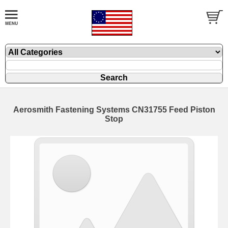
Aerosmith Fastening Systems CN31755 Feed Piston
Stop