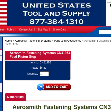
eturn Policy
Contact Us
Site Map
Show Cart
Home
 >
Aerosmith Fastening Systems
 >
Parts and Accessories
 > Aerosmith Fastenin
Piston Stop
Aerosmith Fastening Systems CN31953
Feed Piston Stop
Item #:
CN31953
Retail:
$6.49
Quantity:
Description
Aerosmith Fastening Systems CN3