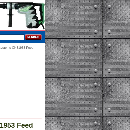
g Systems CN31953 Feed
1953 Feed