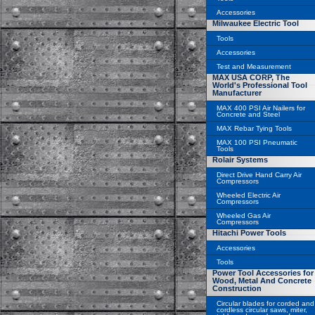
Accessories
Milwaukee Electric Tool
Tools
Accessories
Test and Measurement
MAX USA CORP, The
World's Professional Tool
Manufacturer
MAX 400 PSI Air Nailers for
Concrete and Steel
MAX Rebar Tying Tools
MAX 100 PSI Pneumatic
Tools
Rolair Systems
Direct Drive Hand Carry Air
Compressors
Wheeled Electric Air
Compressors
Wheeled Gas Air
Compressors
Hitachi Power Tools
Accessories
Tools
Power Tool Accessories for
Wood, Metal And Concrete
Construction
Circular blades for corded and
cordless circular saws, miter,