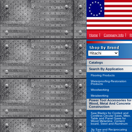
Home
Company Info
R
Catalogs
Search By Application
Flooring Products
Waterproofing-Restoration
Products
Woodworking
Metalworking
Power Tool Accessories for
Wood, Metal And Concrete
Construction
Saw Blades for Corded and
Cordless Circular Saws, Miter,
Table and Panel Saws for
Wood Melamine, Cement
board, Steel and Aluminum
Jig Saw and Reciprocating