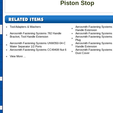
Piston Stop
Tool Adapters & Washers
Aerosmith Fastening Systems 
Handle Extension
Aerosmith Fastening Systems 782 Handle
Aerosmith Fastening Systems
Bracket, Tool Handle Extension
Aerosmith Fastening Systems
Plug
Aerosmith Fastening Systems UNW350-04-C
Aerosmith Fastening System
Water Separator 1/2 Ports
Handle Extension
Aerosmith Fastening Systems CC49408 Nut 6
Aerosmith Fastening System
Dust Cover
View More ...