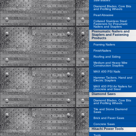
Saw Blades
Diamond Blades, Core Bits
and Profiling Wheels
Pearl Abrasive
Collated Stainless Steel
Fasteners for Pneumatic
Nailers and Staplers
Pnenumatic Nailers and
Staplers and Fastening
Products
Framing Nailers
FinishNailers
Roofing and Siding
Medium and Heavy Wire
Construction Staplers
MAX 400 PSI Nails
Hammer Tackers, Hand and
Electric Staplers
MAX 400 PSI Air Nailers for
Concrete and Steel
Diamond Saws
Diamond Blades, Core Bits
and Profiling Wheels
Tile and Stone Diamond
Saws
Brick and Paver Saws
Concrete Saws
Hitachi Power Tools
Tools