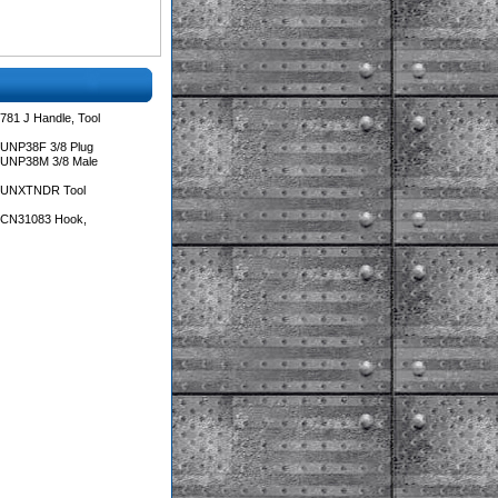
781 J Handle, Tool
 UNP38F 3/8 Plug
 UNP38M 3/8 Male
s UNXTNDR Tool
s CN31083 Hook,