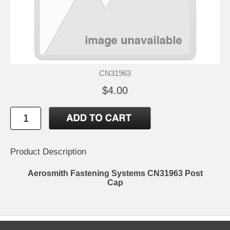
CN31963
$4.00
Product Description
Aerosmith Fastening Systems CN31963 Post
Cap