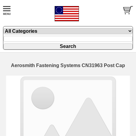
Aerosmith Fastening Systems CN31963 Post Cap