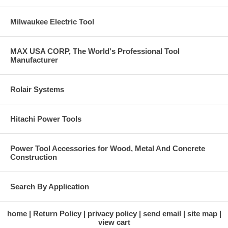
Milwaukee Electric Tool
MAX USA CORP, The World's Professional Tool
Manufacturer
Rolair Systems
Hitachi Power Tools
Power Tool Accessories for Wood, Metal And Concrete
Construction
Search By Application
home
Return Policy
privacy policy
send email
site map
view cart