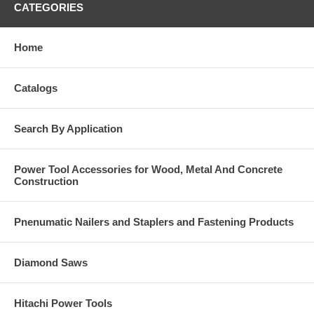
CATEGORIES
Home
Catalogs
Search By Application
Power Tool Accessories for Wood, Metal And Concrete
Construction
Pnenumatic Nailers and Staplers and Fastening Products
Diamond Saws
Hitachi Power Tools