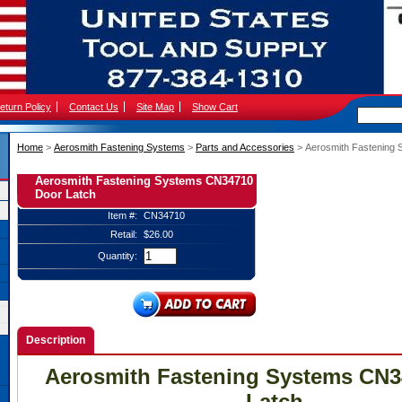
eturn Policy
Contact Us
Site Map
Show Cart
Home
 >
Aerosmith Fastening Systems
 >
Parts and Accessories
 > Aerosmith Fastening
Aerosmith Fastening Systems CN34710
Door Latch
Item #:
CN34710
Retail:
$26.00
Quantity:
Description
Aerosmith Fastening Systems CN3
Latch