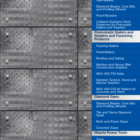
Saw Blades
Diamond Blades, Core Bits
and Profiling Wheels
Pearl Abrasive
Collated Stainless Steel
Fasteners for Pneumatic
Nailers and Staplers
Pnenumatic Nailers and
Staplers and Fastening
Products
Framing Nailers
FinishNailers
Roofing and Siding
Medium and Heavy Wire
Construction Staplers
MAX 400 PSI Nails
Hammer Tackers, Hand and
Electric Staplers
MAX 400 PSI Air Nailers for
Concrete and Steel
Diamond Saws
Diamond Blades, Core Bits
and Profiling Wheels
Tile and Stone Diamond
Saws
Brick and Paver Saws
Concrete Saws
Hitachi Power Tools
Tools