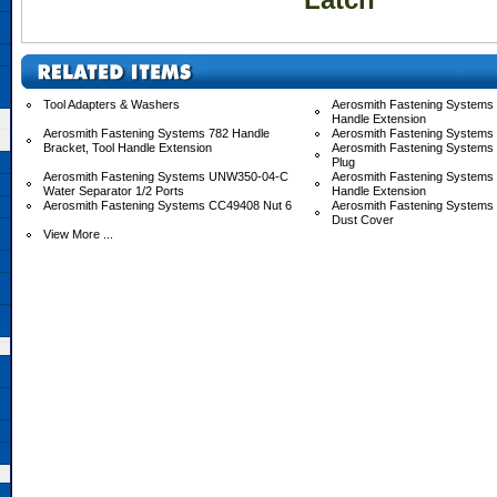
Tool Adapters & Washers
Aerosmith Fastening Systems 
Handle Extension
Aerosmith Fastening Systems 782 Handle
Aerosmith Fastening Systems
Bracket, Tool Handle Extension
Aerosmith Fastening Systems
Plug
Aerosmith Fastening Systems UNW350-04-C
Aerosmith Fastening System
Water Separator 1/2 Ports
Handle Extension
Aerosmith Fastening Systems CC49408 Nut 6
Aerosmith Fastening System
Dust Cover
View More ...