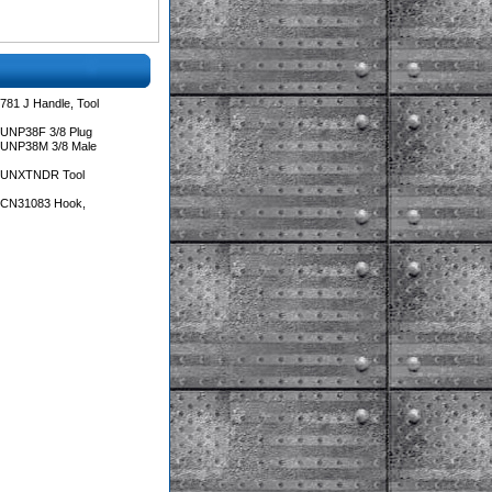
781 J Handle, Tool
 UNP38F 3/8 Plug
 UNP38M 3/8 Male
s UNXTNDR Tool
s CN31083 Hook,