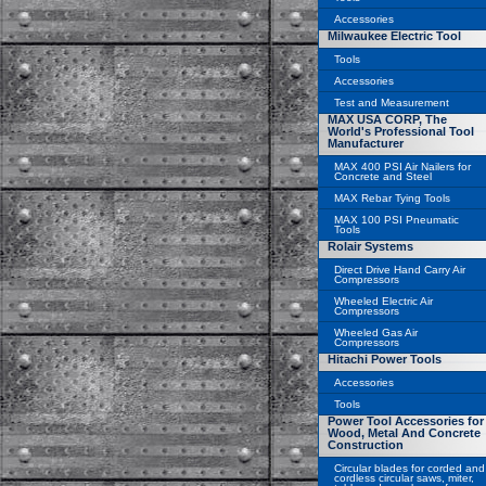
Accessories
Milwaukee Electric Tool
Tools
Accessories
Test and Measurement
MAX USA CORP, The
World's Professional Tool
Manufacturer
MAX 400 PSI Air Nailers for
Concrete and Steel
MAX Rebar Tying Tools
MAX 100 PSI Pneumatic
Tools
Rolair Systems
Direct Drive Hand Carry Air
Compressors
Wheeled Electric Air
Compressors
Wheeled Gas Air
Compressors
Hitachi Power Tools
Accessories
Tools
Power Tool Accessories for
Wood, Metal And Concrete
Construction
Circular blades for corded and
cordless circular saws, miter,