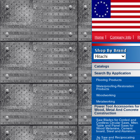
Home
Company Info
R
Catalogs
Search By Application
Flooring Products
Waterproofing-Restoration
Products
Woodworking
Metalworking
Power Tool Accessories for
Wood, Metal And Concrete
Construction
Saw Blades for Corded and
Cordless Circular Saws, Miter,
Table and Panel Saws for
Wood Melamine, Cement
board, Steel and Aluminum
Jig Saw and Reciprocating