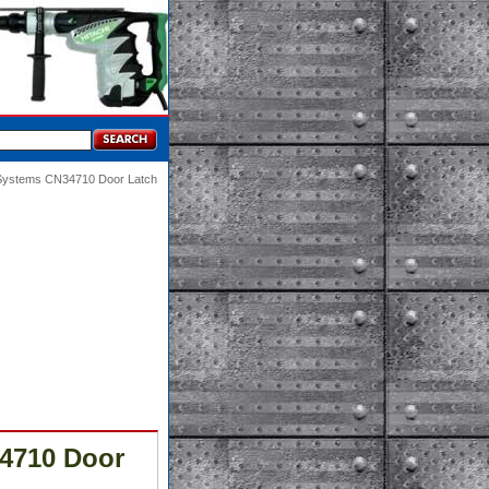
 Systems CN34710 Door Latch
4710 Door