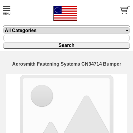
Aerosmith Fastening Systems CN34714 Bumper