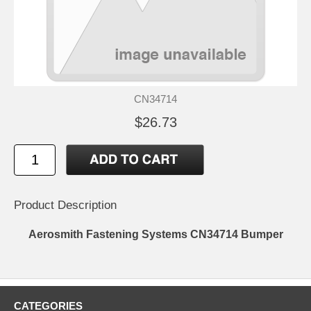
CN34714
$26.73
Product Description
Aerosmith Fastening Systems CN34714 Bumper
CATEGORIES