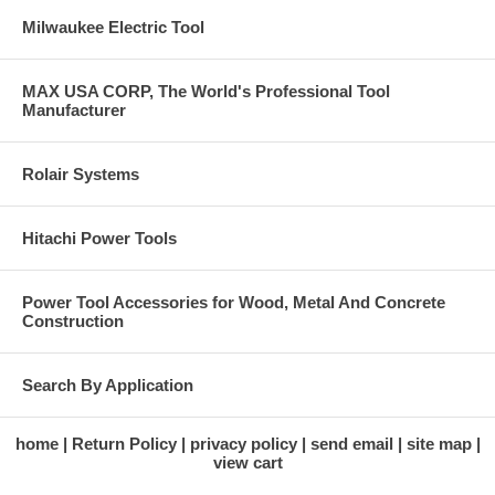
Milwaukee Electric Tool
MAX USA CORP, The World's Professional Tool
Manufacturer
Rolair Systems
Hitachi Power Tools
Power Tool Accessories for Wood, Metal And Concrete
Construction
Search By Application
home
Return Policy
privacy policy
send email
site map
view cart