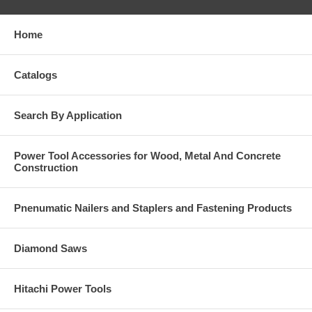
Home
Catalogs
Search By Application
Power Tool Accessories for Wood, Metal And Concrete
Construction
Pnenumatic Nailers and Staplers and Fastening Products
Diamond Saws
Hitachi Power Tools