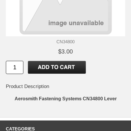
CN34800
$3.00
Product Description
Aerosmith Fastening Systems CN34800 Lever
CATEGORIES