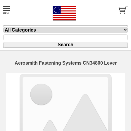
Aerosmith Fastening Systems CN34800 Lever