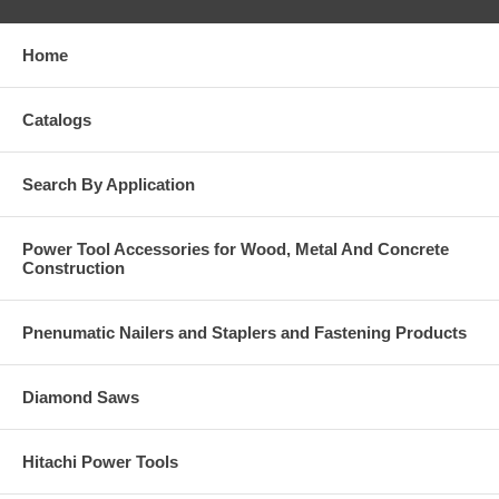
Home
Catalogs
Search By Application
Power Tool Accessories for Wood, Metal And Concrete
Construction
Pnenumatic Nailers and Staplers and Fastening Products
Diamond Saws
Hitachi Power Tools