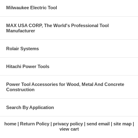
Milwaukee Electric Tool
MAX USA CORP, The World's Professional Tool
Manufacturer
Rolair Systems
Hitachi Power Tools
Power Tool Accessories for Wood, Metal And Concrete
Construction
Search By Application
home
Return Policy
privacy policy
send email
site map
view cart