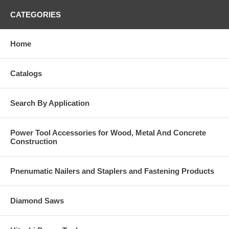
CATEGORIES
Home
Catalogs
Search By Application
Power Tool Accessories for Wood, Metal And Concrete
Construction
Pnenumatic Nailers and Staplers and Fastening Products
Diamond Saws