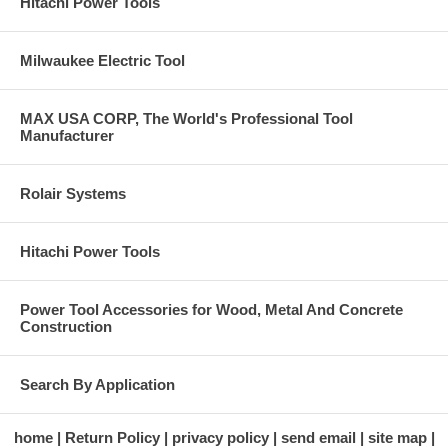
Hitachi Power Tools
Milwaukee Electric Tool
MAX USA CORP, The World's Professional Tool
Manufacturer
Rolair Systems
Hitachi Power Tools
Power Tool Accessories for Wood, Metal And Concrete
Construction
Search By Application
home
Return Policy
privacy policy
send email
site map