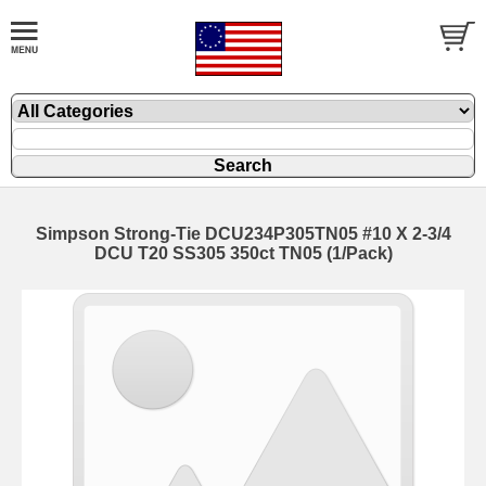
Simpson Strong-Tie DCU234P305TN05 #10 X 2-3/4
DCU T20 SS305 350ct TN05 (1/Pack)