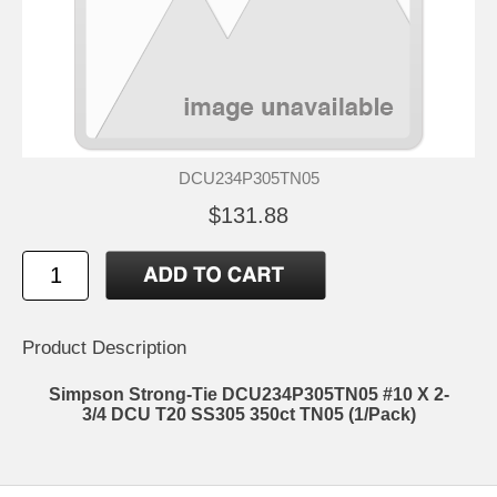
DCU234P305TN05
$131.88
Product Description
Simpson Strong-Tie DCU234P305TN05 #10 X 2-
3/4 DCU T20 SS305 350ct TN05 (1/Pack)