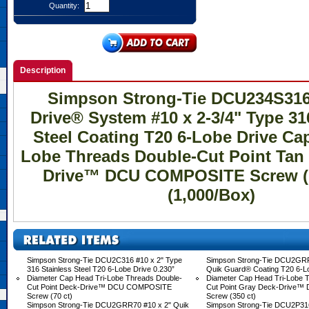
Quantity:
Description
Simpson Strong-Tie DCU234S31
Drive® System #10 x 2-3/4" Type 31
Steel Coating T20 6-Lobe Drive Cap
Lobe Threads Double-Cut Point Tan 
Drive™ DCU COMPOSITE Screw (C
(1,000/Box)
Simpson Strong-Tie DCU2C316 #10 x 2" Type
Simpson Strong-Tie DCU2GRR
316 Stainless Steel T20 6-Lobe Drive 0.230”
Quik Guard® Coating T20 6-Lo
Diameter Cap Head Tri-Lobe Threads Double-
Diameter Cap Head Tri-Lobe 
Cut Point Deck-Drive™ DCU COMPOSITE
Cut Point Gray Deck-Drive
Screw (70 ct)
Screw (350 ct)
Simpson Strong-Tie DCU2GRR70 #10 x 2" Quik
Simpson Strong-Tie DCU2P316