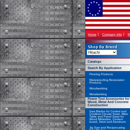
Home
Company Info
R
Catalogs
Search By Application
Flooring Products
Waterproofing-Restoration
Products
Woodworking
Metalworking
Power Tool Accessories for
Wood, Metal And Concrete
Construction
Saw Blades for Corded and
Cordless Circular Saws, Miter,
Table and Panel Saws for
Wood Melamine, Cement
board, Steel and Aluminum
Jig Saw and Reciprocating