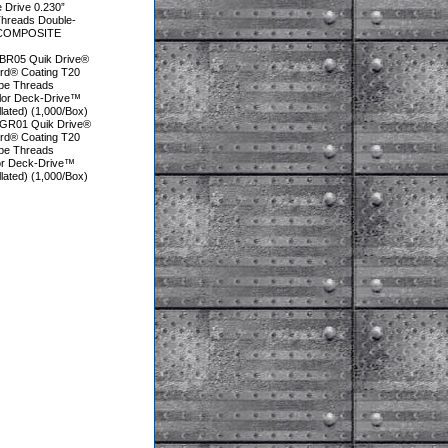
e Drive 0.230”
Threads Double-
U COMPOSITE
BR05 Quik Drive®
ard® Coating T20
obe Threads
olor Deck-Drive™
ted) (1,000/Box)
GR01 Quik Drive®
ard® Coating T20
obe Threads
lor Deck-Drive™
ted) (1,000/Box)