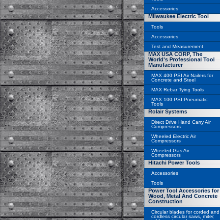
Accessories
Milwaukee Electric Tool
Tools
Accessories
Test and Measurement
MAX USA CORP, The
World's Professional Tool
Manufacturer
MAX 400 PSI Air Nailers for
Concrete and Steel
MAX Rebar Tying Tools
MAX 100 PSI Pneumatic
Tools
Rolair Systems
Direct Drive Hand Carry Air
Compressors
Wheeled Electric Air
Compressors
Wheeled Gas Air
Compressors
Hitachi Power Tools
Accessories
Tools
Power Tool Accessories for
Wood, Metal And Concrete
Construction
Circular blades for corded and
cordless circular saws, miter,