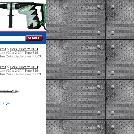
tems
 >
Deck-Drive™ DCU
em #10 x 2-3/4" Type 316
nt Tan Color Deck-Drive™ DCU
tems
 >
Deck-Drive™ DCU
em #10 x 2-3/4" Type 316
nt Tan Color Deck-Drive™ DCU