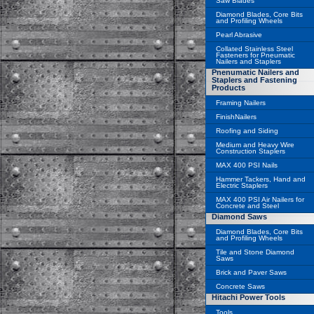
Saw Blades
Diamond Blades, Core Bits
and Profiling Wheels
Pearl Abrasive
Collated Stainless Steel
Fasteners for Pneumatic
Nailers and Staplers
Pnenumatic Nailers and
Staplers and Fastening
Products
Framing Nailers
FinishNailers
Roofing and Siding
Medium and Heavy Wire
Construction Staplers
MAX 400 PSI Nails
Hammer Tackers, Hand and
Electric Staplers
MAX 400 PSI Air Nailers for
Concrete and Steel
Diamond Saws
Diamond Blades, Core Bits
and Profiling Wheels
Tile and Stone Diamond
Saws
Brick and Paver Saws
Concrete Saws
Hitachi Power Tools
Tools