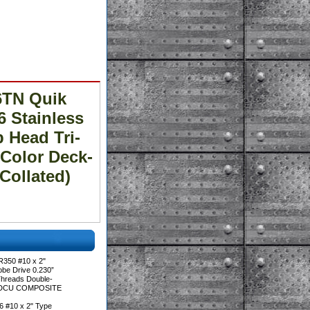
6TN Quik
6 Stainless
 Head Tri-
Color Deck-
ollated)
350 #10 x 2"
be Drive 0.230”
Threads Double-
™ DCU COMPOSITE
 #10 x 2" Type