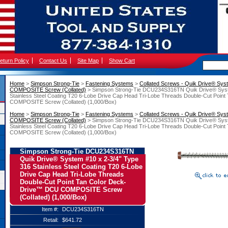
eturn Policy
Contact Us
Site Map
Show Cart
Home
 >
Simpson Strong-Tie
 >
Fastening Systems
 >
Collated Screws - Quik Drive® Sys
COMPOSITE Screw (Collated)
 > Simpson Strong-Tie DCU234S316TN Quik Drive® Syst
Stainless Steel Coating T20 6-Lobe Drive Cap Head Tri-Lobe Threads Double-Cut Poi
COMPOSITE Screw (Collated) (1,000/Box)
Home
 >
Simpson Strong-Tie
 >
Fastening Systems
 >
Collated Screws - Quik Drive® Sys
COMPOSITE Screw (Collated)
 > Simpson Strong-Tie DCU234S316TN Quik Drive® Syst
Stainless Steel Coating T20 6-Lobe Drive Cap Head Tri-Lobe Threads Double-Cut Poi
COMPOSITE Screw (Collated) (1,000/Box)
Simpson Strong-Tie DCU234S316TN
Quik Drive® System #10 x 2-3/4" Type
316 Stainless Steel Coating T20 6-Lobe
Drive Cap Head Tri-Lobe Threads
Double-Cut Point Tan Color Deck-
Drive™ DCU COMPOSITE Screw
(Collated) (1,000/Box)
Item #:
DCU234S316TN
Retail:
$641.72