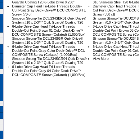
Guard® Coating T20 6-Lobe Drive 0.230”
316 Stainless Steel T20 6-Lob
Diameter Cap Head Tri-Lobe Threads Double-
Diameter Cap Head Tri-Lobe 
Cut Point Gray Deck-Drive™ DCU COMPOSITE
Cut Point Deck-Drive™ DC
Screw (70 ct)
Screw (350 ct)
Simpson Strong-Tie DCU234SBR01 Quik Drive®
Simpson Strong-Tie DCU234S
System #10 x 2-3/4" Quik Guard® Coating T20
System #10 x 2-3/4" Quik Gu
6-Lobe Drive Cap Head Tri-Lobe Threads
6-Lobe Drive Cap Head Tri-L
Double-Cut Point Brown 01 Color Deck-Drive™
Double-Cut Point Brown 05 C
DCU COMPOSITE Screw (Collated) (1,000/Box)
DCU COMPOSITE Screw (Colla
Simpson Strong-Tie DCU234SGR Quik Drive®
Simpson Strong-Tie DCU234S
System #10 x 2-3/4" Quik Guard® Coating T20
System #10 x 2-3/4" Quik Gu
6-Lobe Drive Cap Head Tri-Lobe Threads
6-Lobe Drive Cap Head Tri-L
Double-Cut Point Gray Color Deck-Drive™ DCU
Double-Cut Point Gray 01 Co
COMPOSITE Screw (Collated) (1,000/Box)
DCU COMPOSITE Screw (Colla
Simpson Strong-Tie DCU234SGR04 Quik Drive®
View More ...
System #10 x 2-3/4" Quik Guard® Coating T20
6-Lobe Drive Cap Head Tri-Lobe Threads
Double-Cut Point Gray 04 Color Deck-Drive™
DCU COMPOSITE Screw (Collated) (1,000/Box)