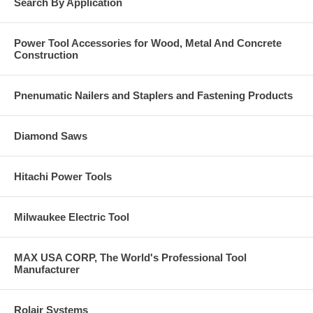
Search By Application
Power Tool Accessories for Wood, Metal And Concrete
Construction
Pnenumatic Nailers and Staplers and Fastening Products
Diamond Saws
Hitachi Power Tools
Milwaukee Electric Tool
MAX USA CORP, The World's Professional Tool
Manufacturer
Rolair Systems