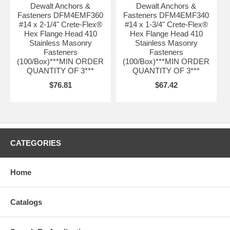
Dewalt Anchors &
Dewalt Anchors &
Fasteners DFM4EMF360
Fasteners DFM4EMF340
#14 x 2-1/4" Crete-Flex®
#14 x 1-3/4" Crete-Flex®
Hex Flange Head 410
Hex Flange Head 410
Stainless Masonry
Stainless Masonry
Fasteners
Fasteners
(100/Box)***MIN ORDER
(100/Box)***MIN ORDER
QUANTITY OF 3***
QUANTITY OF 3***
$76.81
$67.42
CATEGORIES
Home
Catalogs