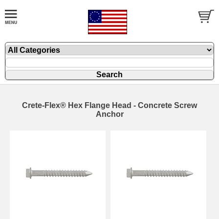
Crete-Flex® Hex Flange Head - Concrete Screw
Anchor