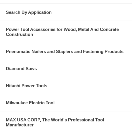
Search By Application
Power Tool Accessories for Wood, Metal And Concrete
Construction
Pnenumatic Nailers and Staplers and Fastening Products
Diamond Saws
Hitachi Power Tools
Milwaukee Electric Tool
MAX USA CORP, The World's Professional Tool
Manufacturer