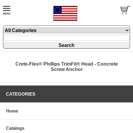
Crete-Flex® Phillips TrimFit® Head - Concrete
Screw Anchor
CATEGORIES
Home
Catalogs