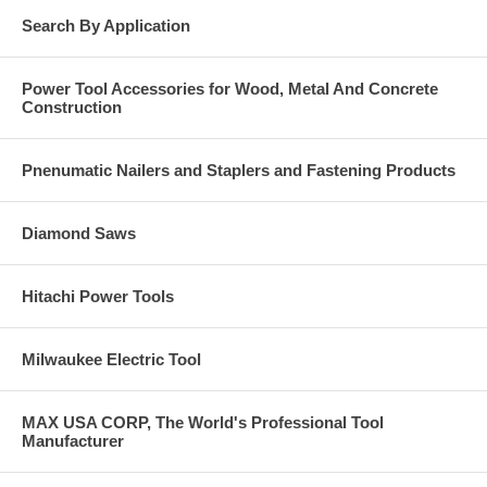
Search By Application
Power Tool Accessories for Wood, Metal And Concrete
Construction
Pnenumatic Nailers and Staplers and Fastening Products
Diamond Saws
Hitachi Power Tools
Milwaukee Electric Tool
MAX USA CORP, The World's Professional Tool
Manufacturer