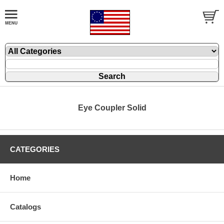
Eye Coupler Solid
CATEGORIES
Home
Catalogs