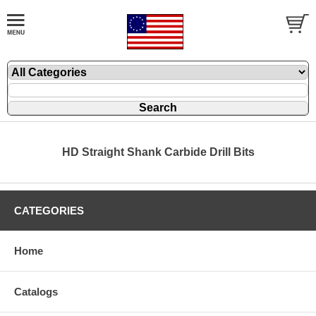
HD Straight Shank Carbide Drill Bits
CATEGORIES
Home
Catalogs