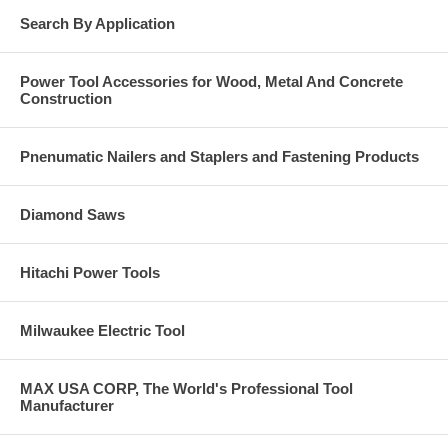
Search By Application
Power Tool Accessories for Wood, Metal And Concrete
Construction
Pnenumatic Nailers and Staplers and Fastening Products
Diamond Saws
Hitachi Power Tools
Milwaukee Electric Tool
MAX USA CORP, The World's Professional Tool
Manufacturer