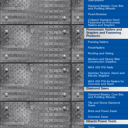
Saw Blades
Diamond Blades, Core Bits
and Profiling Wheels
Pearl Abrasive
Collated Stainless Steel
Fasteners for Pneumatic
Nailers and Staplers
Pnenumatic Nailers and
Staplers and Fastening
Products
Framing Nailers
FinishNailers
Roofing and Siding
Medium and Heavy Wire
Construction Staplers
MAX 400 PSI Nails
Hammer Tackers, Hand and
Electric Staplers
MAX 400 PSI Air Nailers for
Concrete and Steel
Diamond Saws
Diamond Blades, Core Bits
and Profiling Wheels
Tile and Stone Diamond
Saws
Brick and Paver Saws
Concrete Saws
Hitachi Power Tools
Tools