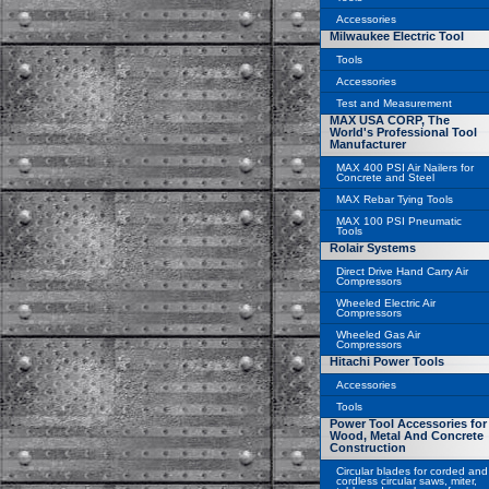
Accessories
Milwaukee Electric Tool
Tools
Accessories
Test and Measurement
MAX USA CORP, The
World's Professional Tool
Manufacturer
MAX 400 PSI Air Nailers for
Concrete and Steel
MAX Rebar Tying Tools
MAX 100 PSI Pneumatic
Tools
Rolair Systems
Direct Drive Hand Carry Air
Compressors
Wheeled Electric Air
Compressors
Wheeled Gas Air
Compressors
Hitachi Power Tools
Accessories
Tools
Power Tool Accessories for
Wood, Metal And Concrete
Construction
Circular blades for corded and
cordless circular saws, miter,