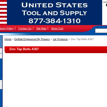
eturn Policy
Contact Us
Site Map
Show Cart
Home
 >
DeWalt Engineered By Powers
 >
Jar Products
 > Zinc Tap Bolts A307
Zinc Tap Bolts A307