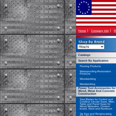
Home
Company Info
R
Catalogs
Search By Application
Flooring Products
Waterproofing-Restoration
Products
Woodworking
Metalworking
Power Tool Accessories for
Wood, Metal And Concrete
Construction
Saw Blades for Corded and
Cordless Circular Saws, Miter,
Table and Panel Saws for
Wood Melamine, Cement
board, Steel and Aluminum
Jig Saw and Reciprocating