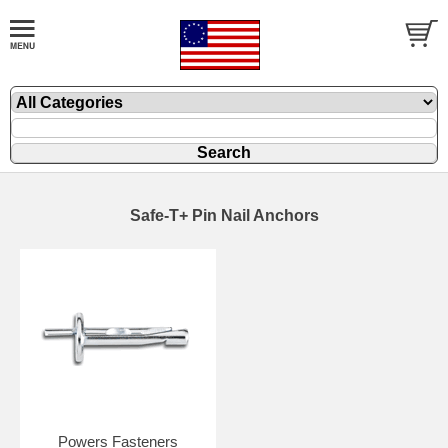
Safe-T+ Pin Nail Anchors
Powers Fasteners