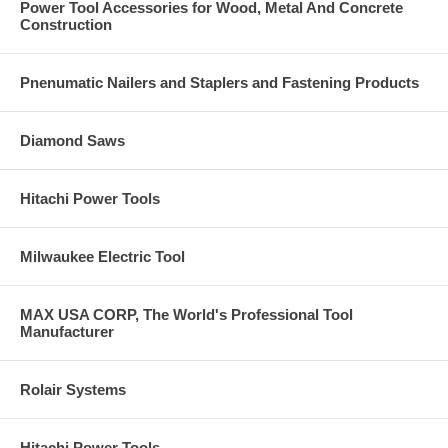
Power Tool Accessories for Wood, Metal And Concrete
Construction
Pnenumatic Nailers and Staplers and Fastening Products
Diamond Saws
Hitachi Power Tools
Milwaukee Electric Tool
MAX USA CORP, The World's Professional Tool
Manufacturer
Rolair Systems
Hitachi Power Tools