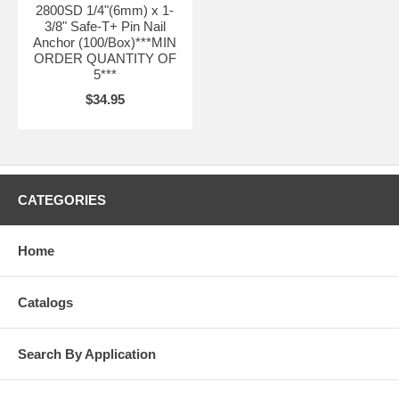
2800SD 1/4"(6mm) x 1-
3/8" Safe-T+ Pin Nail
Anchor (100/Box)***MIN
ORDER QUANTITY OF
5***
$34.95
CATEGORIES
Home
Catalogs
Search By Application