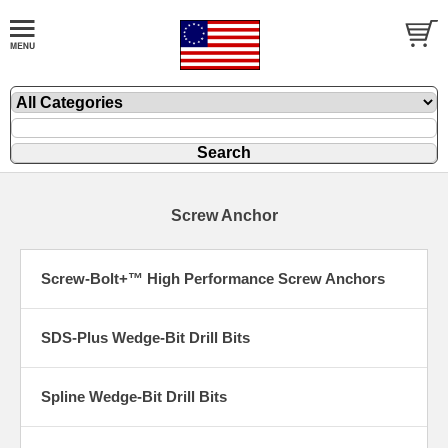
Screw Anchor
Screw-Bolt+™ High Performance Screw Anchors
SDS-Plus Wedge-Bit Drill Bits
Spline Wedge-Bit Drill Bits