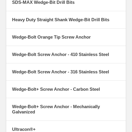
SDS-MAX Wedge-Bit Drill Bits
Heavy Duty Straight Shank Wedge-Bit Drill Bits
Wedge-Bolt Orange Tip Screw Anchor
Wedge-Bolt Screw Anchor - 410 Stainless Steel
Wedge-Bolt Screw Anchor - 316 Stainless Steel
Wedge-Bolt+ Screw Anchor - Carbon Steel
Wedge-Bolt+ Screw Anchor - Mechanically
Galvanized
Ultracon®+