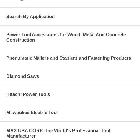
Search By Application
Power Tool Accessories for Wood, Metal And Concrete
Construction
Pnenumatic Nailers and Staplers and Fastening Products
Diamond Saws
Hitachi Power Tools
Milwaukee Electric Tool
MAX USA CORP, The World's Professional Tool
Manufacturer