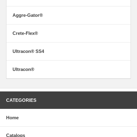
Aggre-Gator®
Crete-Flex®
Ultracon® SS4
Ultracon®
CATEGORIES
Home
Catalogs