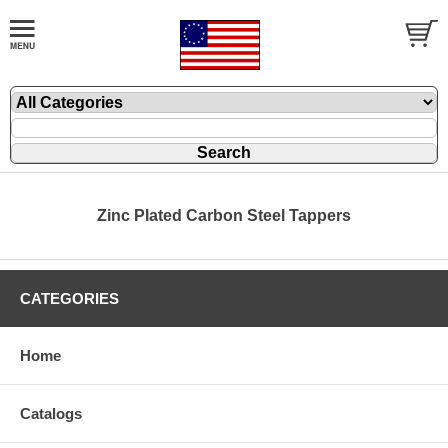
Zinc Plated Carbon Steel Tappers
CATEGORIES
Home
Catalogs