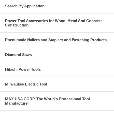
Search By Application
Power Tool Accessories for Wood, Metal And Concrete
Construction
Pnenumatic Nailers and Staplers and Fastening Products
Diamond Saws
Hitachi Power Tools
Milwaukee Electric Tool
MAX USA CORP, The World's Professional Tool
Manufacturer