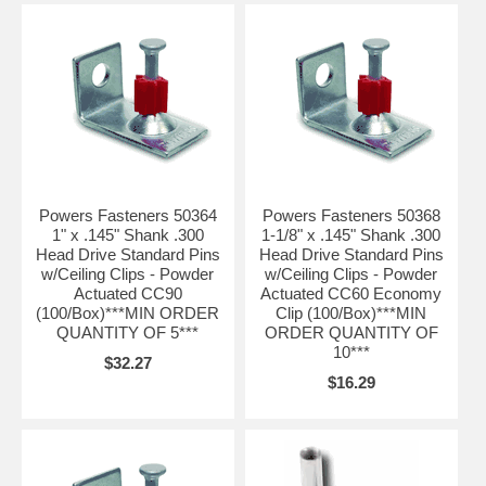
Powers Fasteners 50364
Powers Fasteners 50368
1" x .145" Shank .300
1-1/8" x .145" Shank .300
Head Drive Standard Pins
Head Drive Standard Pins
w/Ceiling Clips - Powder
w/Ceiling Clips - Powder
Actuated CC90
Actuated CC60 Economy
(100/Box)***MIN ORDER
Clip (100/Box)***MIN
QUANTITY OF 5***
ORDER QUANTITY OF
10***
$32.27
$16.29