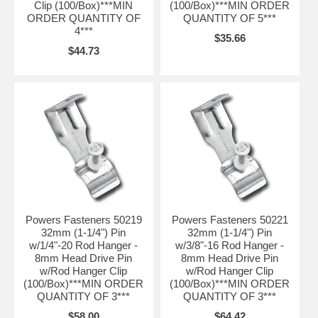
Clip (100/Box)***MIN
(100/Box)***MIN ORDER
ORDER QUANTITY OF
QUANTITY OF 5***
4***
$35.66
$44.73
Powers Fasteners 50219
Powers Fasteners 50221
32mm (1-1/4") Pin
32mm (1-1/4") Pin
w/1/4"-20 Rod Hanger -
w/3/8"-16 Rod Hanger -
8mm Head Drive Pin
8mm Head Drive Pin
w/Rod Hanger Clip
w/Rod Hanger Clip
(100/Box)***MIN ORDER
(100/Box)***MIN ORDER
QUANTITY OF 3***
QUANTITY OF 3***
$58.00
$64.42