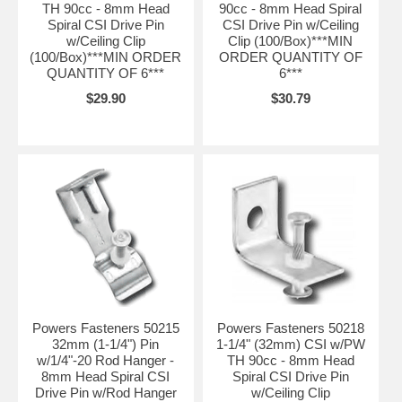
TH 90cc - 8mm Head
90cc - 8mm Head Spiral
Spiral CSI Drive Pin
CSI Drive Pin w/Ceiling
w/Ceiling Clip
Clip (100/Box)***MIN
(100/Box)***MIN ORDER
ORDER QUANTITY OF
QUANTITY OF 6***
6***
$29.90
$30.79
Powers Fasteners 50215
Powers Fasteners 50218
32mm (1-1/4") Pin
1-1/4" (32mm) CSI w/PW
w/1/4"-20 Rod Hanger -
TH 90cc - 8mm Head
8mm Head Spiral CSI
Spiral CSI Drive Pin
Drive Pin w/Rod Hanger
w/Ceiling Clip