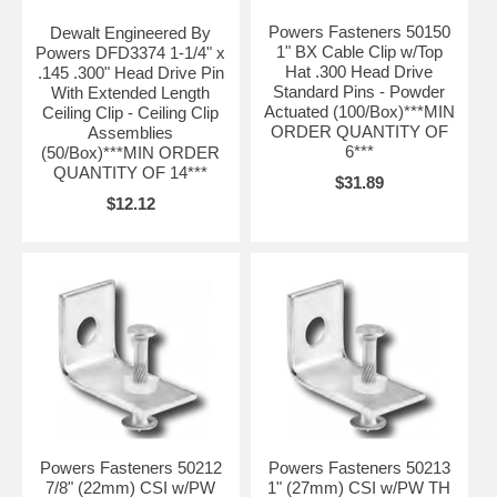
Powers Fasteners 50150
Dewalt Engineered By
1" BX Cable Clip w/Top
Powers DFD3374 1-1/4" x
Hat .300 Head Drive
.145 .300" Head Drive Pin
Standard Pins - Powder
With Extended Length
Actuated (100/Box)***MIN
Ceiling Clip - Ceiling Clip
ORDER QUANTITY OF
Assemblies
6***
(50/Box)***MIN ORDER
QUANTITY OF 14***
$31.89
$12.12
Powers Fasteners 50212
Powers Fasteners 50213
7/8" (22mm) CSI w/PW
1" (27mm) CSI w/PW TH