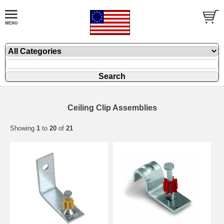
Ceiling Clip Assemblies
Showing
1
to
20
of
21