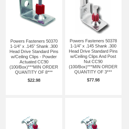
Powers Fasteners 50378
Powers Fasteners 50370
1-1/4" x .145 Shank .300
1-1/4" x .145" Shank .300
Head Drive Standard Pins
Head Drive Standard Pins
w/Ceiling Clips And Post
w/Ceiling Clips - Powder
Nut CC90
Actuated CC90
(100/Box)***MIN ORDER
(100/Box)***MIN ORDER
QUANTITY OF 3***
QUANTITY OF 8***
$77.98
$22.98