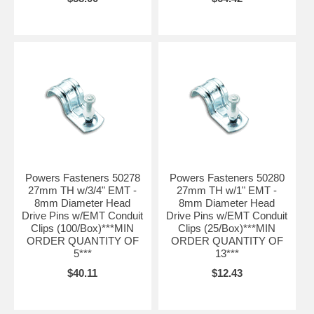
Powers Fasteners 50278
Powers Fasteners 50280
27mm TH w/3/4" EMT -
27mm TH w/1" EMT -
8mm Diameter Head
8mm Diameter Head
Drive Pins w/EMT Conduit
Drive Pins w/EMT Conduit
Clips (100/Box)***MIN
Clips (25/Box)***MIN
ORDER QUANTITY OF
ORDER QUANTITY OF
5***
13***
$40.11
$12.43