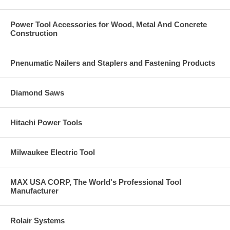
Power Tool Accessories for Wood, Metal And Concrete
Construction
Pnenumatic Nailers and Staplers and Fastening Products
Diamond Saws
Hitachi Power Tools
Milwaukee Electric Tool
MAX USA CORP, The World's Professional Tool
Manufacturer
Rolair Systems