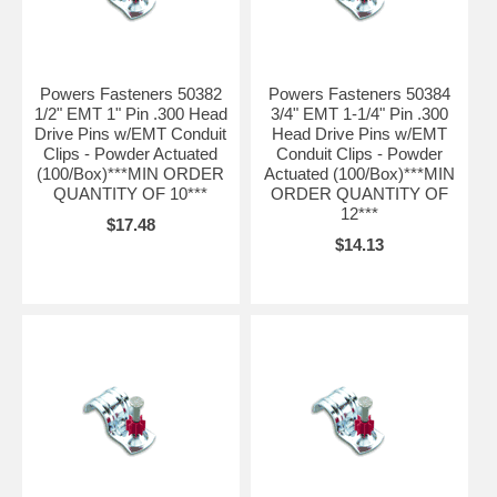
Powers Fasteners 50382
Powers Fasteners 50384
1/2" EMT 1" Pin .300 Head
3/4" EMT 1-1/4" Pin .300
Drive Pins w/EMT Conduit
Head Drive Pins w/EMT
Clips - Powder Actuated
Conduit Clips - Powder
(100/Box)***MIN ORDER
Actuated (100/Box)***MIN
QUANTITY OF 10***
ORDER QUANTITY OF
12***
$17.48
$14.13