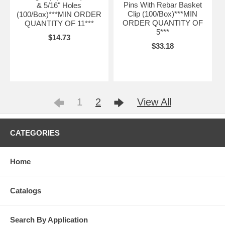
Pins With Rebar Basket
& 5/16" Holes
Clip (100/Box)***MIN
(100/Box)***MIN ORDER
ORDER QUANTITY OF
QUANTITY OF 11***
5***
$14.73
$33.18
1
2
View All
CATEGORIES
Home
Catalogs
Search By Application