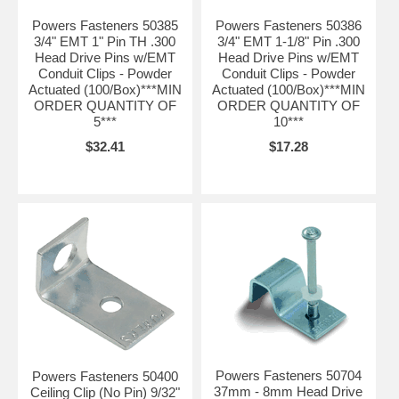
Powers Fasteners 50385
Powers Fasteners 50386
3/4" EMT 1" Pin TH .300
3/4" EMT 1-1/8" Pin .300
Head Drive Pins w/EMT
Head Drive Pins w/EMT
Conduit Clips - Powder
Conduit Clips - Powder
Actuated (100/Box)***MIN
Actuated (100/Box)***MIN
ORDER QUANTITY OF
ORDER QUANTITY OF
5***
10***
$32.41
$17.28
Powers Fasteners 50704
Powers Fasteners 50400
37mm - 8mm Head Drive
Ceiling Clip (No Pin) 9/32"