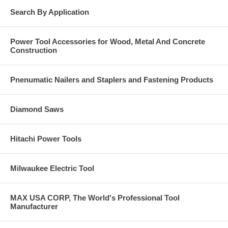
Search By Application
Power Tool Accessories for Wood, Metal And Concrete
Construction
Pnenumatic Nailers and Staplers and Fastening Products
Diamond Saws
Hitachi Power Tools
Milwaukee Electric Tool
MAX USA CORP, The World's Professional Tool
Manufacturer