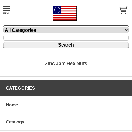
Zinc Jam Hex Nuts
CATEGORIES
Home
Catalogs