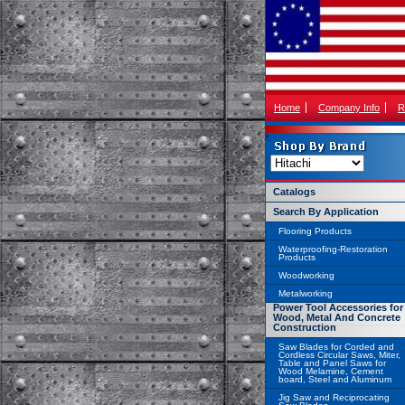
Home
Company Info
R
Catalogs
Search By Application
Flooring Products
Waterproofing-Restoration
Products
Woodworking
Metalworking
Power Tool Accessories for
Wood, Metal And Concrete
Construction
Saw Blades for Corded and
Cordless Circular Saws, Miter,
Table and Panel Saws for
Wood Melamine, Cement
board, Steel and Aluminum
Jig Saw and Reciprocating