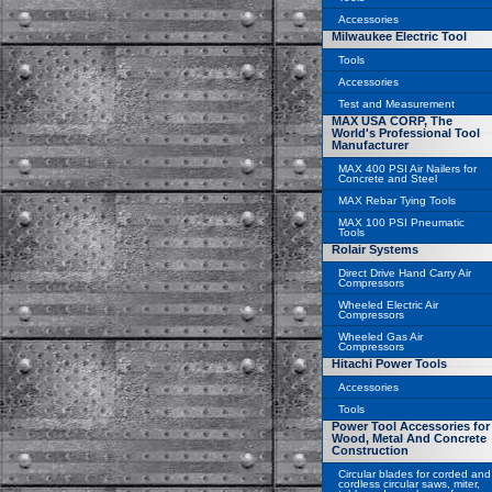
Accessories
Milwaukee Electric Tool
Tools
Accessories
Test and Measurement
MAX USA CORP, The
World's Professional Tool
Manufacturer
MAX 400 PSI Air Nailers for
Concrete and Steel
MAX Rebar Tying Tools
MAX 100 PSI Pneumatic
Tools
Rolair Systems
Direct Drive Hand Carry Air
Compressors
Wheeled Electric Air
Compressors
Wheeled Gas Air
Compressors
Hitachi Power Tools
Accessories
Tools
Power Tool Accessories for
Wood, Metal And Concrete
Construction
Circular blades for corded and
cordless circular saws, miter,