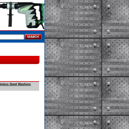
inless Steel Washers