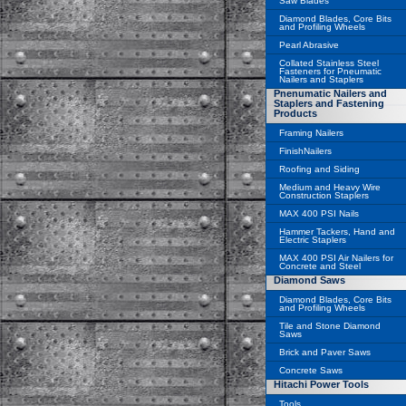
Saw Blades
Diamond Blades, Core Bits
and Profiling Wheels
Pearl Abrasive
Collated Stainless Steel
Fasteners for Pneumatic
Nailers and Staplers
Pnenumatic Nailers and
Staplers and Fastening
Products
Framing Nailers
FinishNailers
Roofing and Siding
Medium and Heavy Wire
Construction Staplers
MAX 400 PSI Nails
Hammer Tackers, Hand and
Electric Staplers
MAX 400 PSI Air Nailers for
Concrete and Steel
Diamond Saws
Diamond Blades, Core Bits
and Profiling Wheels
Tile and Stone Diamond
Saws
Brick and Paver Saws
Concrete Saws
Hitachi Power Tools
Tools