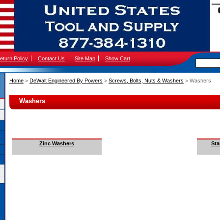
eturn Policy
Contact Us
Site Map
Show Cart
Home
 >
DeWalt Engineered By Powers
 >
Screws, Bolts, Nuts & Washers
 > Washers
Washers
Zinc Washers
Sta