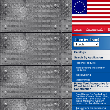
Home
Company Info
R
Catalogs
Search By Application
Flooring Products
Waterproofing-Restoration
Products
Woodworking
Metalworking
Power Tool Accessories for
Wood, Metal And Concrete
Construction
Saw Blades for Corded and
Cordless Circular Saws, Miter,
Table and Panel Saws for
Wood Melamine, Cement
board, Steel and Aluminum
Jig Saw and Reciprocating