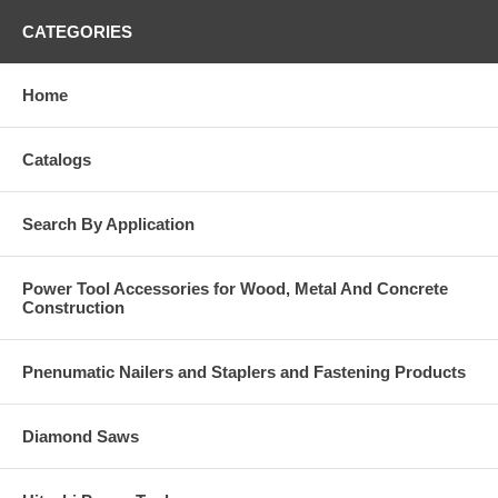
CATEGORIES
Home
Catalogs
Search By Application
Power Tool Accessories for Wood, Metal And Concrete
Construction
Pnenumatic Nailers and Staplers and Fastening Products
Diamond Saws