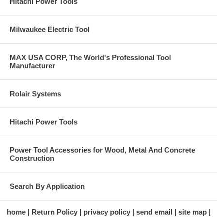
Hitachi Power Tools
Milwaukee Electric Tool
MAX USA CORP, The World's Professional Tool
Manufacturer
Rolair Systems
Hitachi Power Tools
Power Tool Accessories for Wood, Metal And Concrete
Construction
Search By Application
home
Return Policy
privacy policy
send email
site map