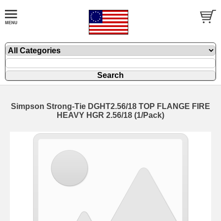
Simpson Strong-Tie DGHT2.56/18 TOP FLANGE FIRE
HEAVY HGR 2.56/18 (1/Pack)