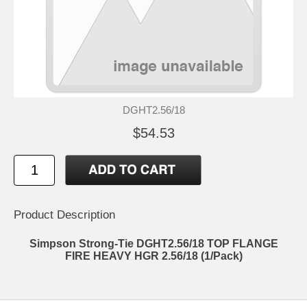
DGHT2.56/18
$54.53
Product Description
Simpson Strong-Tie DGHT2.56/18 TOP FLANGE
FIRE HEAVY HGR 2.56/18 (1/Pack)