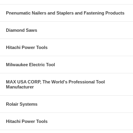
Pnenumatic Nailers and Staplers and Fastening Products
Diamond Saws
Hitachi Power Tools
Milwaukee Electric Tool
MAX USA CORP, The World's Professional Tool
Manufacturer
Rolair Systems
Hitachi Power Tools