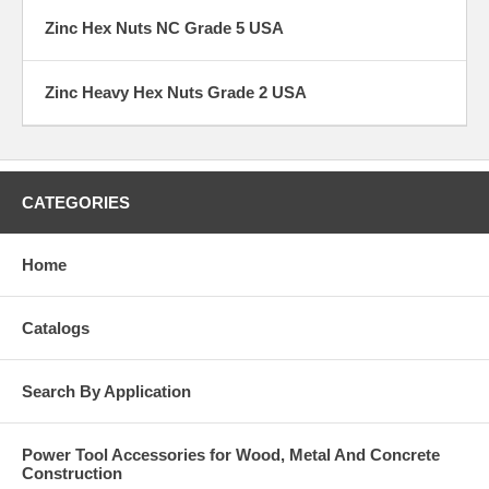
Zinc Hex Nuts NC Grade 5 USA
Zinc Heavy Hex Nuts Grade 2 USA
CATEGORIES
Home
Catalogs
Search By Application
Power Tool Accessories for Wood, Metal And Concrete
Construction