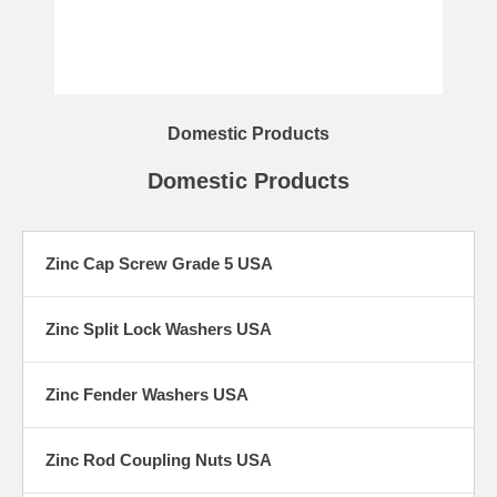
Domestic Products
Domestic Products
Zinc Cap Screw Grade 5 USA
Zinc Split Lock Washers USA
Zinc Fender Washers USA
Zinc Rod Coupling Nuts USA