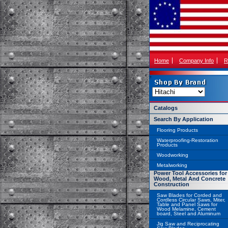
Home
Company Info
R
Catalogs
Search By Application
Flooring Products
Waterproofing-Restoration
Products
Woodworking
Metalworking
Power Tool Accessories for
Wood, Metal And Concrete
Construction
Saw Blades for Corded and
Cordless Circular Saws, Miter,
Table and Panel Saws for
Wood Melamine, Cement
board, Steel and Aluminum
Jig Saw and Reciprocating