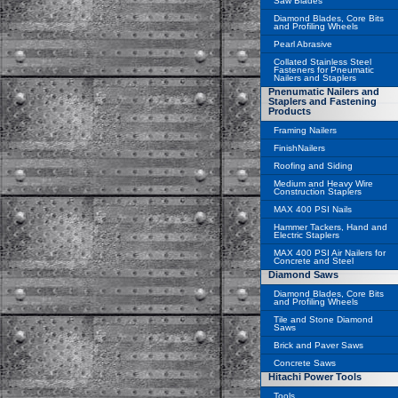
Saw Blades
Diamond Blades, Core Bits
and Profiling Wheels
Pearl Abrasive
Collated Stainless Steel
Fasteners for Pneumatic
Nailers and Staplers
Pnenumatic Nailers and
Staplers and Fastening
Products
Framing Nailers
FinishNailers
Roofing and Siding
Medium and Heavy Wire
Construction Staplers
MAX 400 PSI Nails
Hammer Tackers, Hand and
Electric Staplers
MAX 400 PSI Air Nailers for
Concrete and Steel
Diamond Saws
Diamond Blades, Core Bits
and Profiling Wheels
Tile and Stone Diamond
Saws
Brick and Paver Saws
Concrete Saws
Hitachi Power Tools
Tools