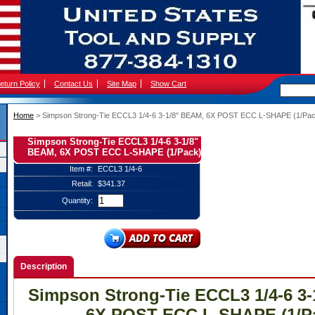
eturn Policy
Contact Us
Site Map
Show Cart
Home
 > Simpson Strong-Tie ECCL3 1/4-6 3-1/8" BEAM, 6X POST ECC L-SHAPE (1/Pa
Simpson Strong-Tie ECCL3 1/4-6 3-1/8"
BEAM, 6X POST ECC L-SHAPE (1/Pack)
Item #:
ECCL3 1/4-6
Retail:
$341.37
Quantity:
Description
Simpson Strong-Tie ECCL3 1/4-6 3
6X POST ECC L-SHAPE (1/P