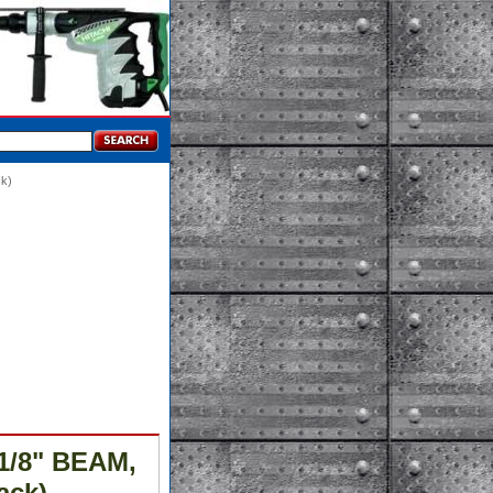
ck)
-1/8" BEAM,
ack)