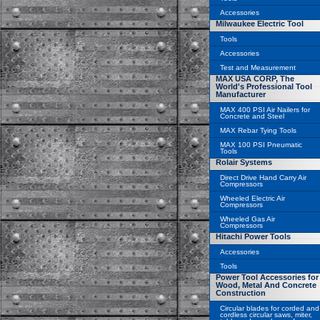
Accessories
Milwaukee Electric Tool
Tools
Accessories
Test and Measurement
MAX USA CORP, The
World's Professional Tool
Manufacturer
MAX 400 PSI Air Nailers for
Concrete and Steel
MAX Rebar Tying Tools
MAX 100 PSI Pneumatic
Tools
Rolair Systems
Direct Drive Hand Carry Air
Compressors
Wheeled Electric Air
Compressors
Wheeled Gas Air
Compressors
Hitachi Power Tools
Accessories
Tools
Power Tool Accessories for
Wood, Metal And Concrete
Construction
Circular blades for corded and
cordless circular saws, miter,