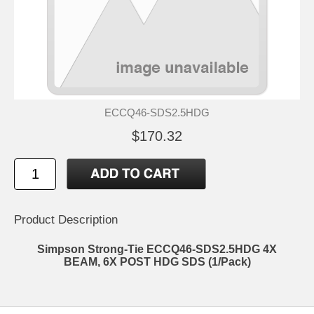
ECCQ46-SDS2.5HDG
$170.32
Product Description
Simpson Strong-Tie ECCQ46-SDS2.5HDG 4X
BEAM, 6X POST HDG SDS (1/Pack)