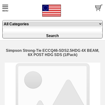
Simpson Strong-Tie ECCQ46-SDS2.5HDG 4X BEAM,
6X POST HDG SDS (1/Pack)