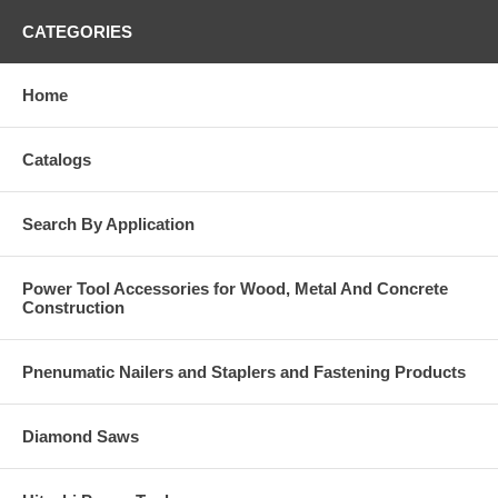
CATEGORIES
Home
Catalogs
Search By Application
Power Tool Accessories for Wood, Metal And Concrete
Construction
Pnenumatic Nailers and Staplers and Fastening Products
Diamond Saws