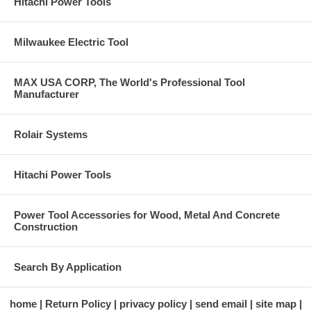
Hitachi Power Tools
Milwaukee Electric Tool
MAX USA CORP, The World's Professional Tool
Manufacturer
Rolair Systems
Hitachi Power Tools
Power Tool Accessories for Wood, Metal And Concrete
Construction
Search By Application
home
Return Policy
privacy policy
send email
site map