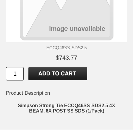
ECCQ46SS-SDS2.5
$743.77
Product Description
Simpson Strong-Tie ECCQ46SS-SDS2.5 4X
BEAM, 6X POST SS SDS (1/Pack)