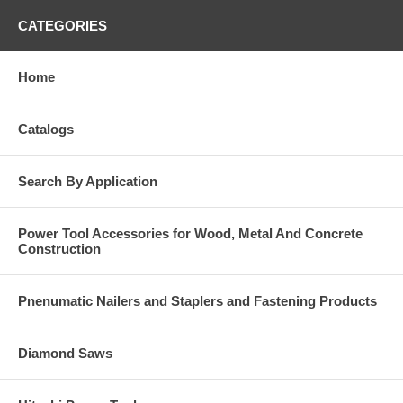
CATEGORIES
Home
Catalogs
Search By Application
Power Tool Accessories for Wood, Metal And Concrete
Construction
Pnenumatic Nailers and Staplers and Fastening Products
Diamond Saws