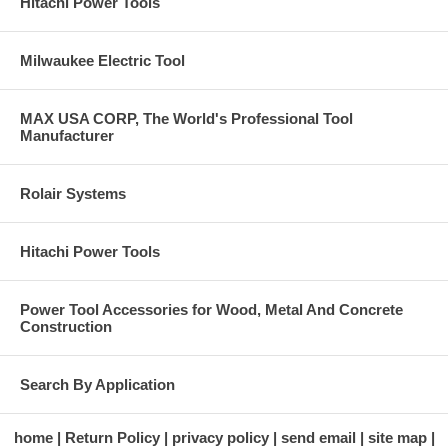
Hitachi Power Tools
Milwaukee Electric Tool
MAX USA CORP, The World's Professional Tool
Manufacturer
Rolair Systems
Hitachi Power Tools
Power Tool Accessories for Wood, Metal And Concrete
Construction
Search By Application
home
Return Policy
privacy policy
send email
site map