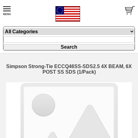
Simpson Strong-Tie ECCQ46SS-SDS2.5 4X BEAM, 6X
POST SS SDS (1/Pack)