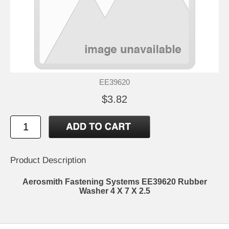
EE39620
$3.82
Product Description
Aerosmith Fastening Systems EE39620 Rubber
Washer 4 X 7 X 2.5