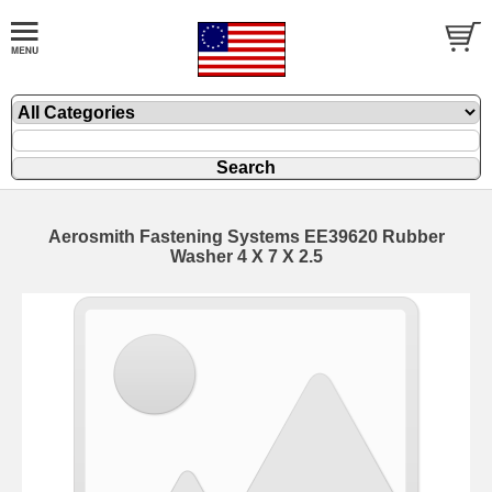
Aerosmith Fastening Systems EE39620 Rubber
Washer 4 X 7 X 2.5