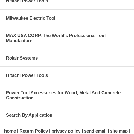
Hitachi Power Tools
Milwaukee Electric Tool
MAX USA CORP, The World's Professional Tool
Manufacturer
Rolair Systems
Hitachi Power Tools
Power Tool Accessories for Wood, Metal And Concrete
Construction
Search By Application
home
Return Policy
privacy policy
send email
site map