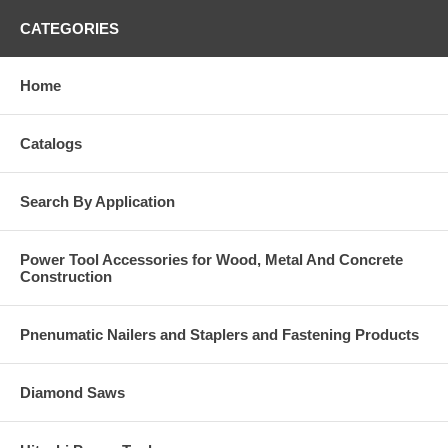
CATEGORIES
Home
Catalogs
Search By Application
Power Tool Accessories for Wood, Metal And Concrete
Construction
Pnenumatic Nailers and Staplers and Fastening Products
Diamond Saws