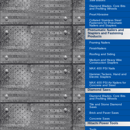
Saw Blades
Diamond Blades, Core Bits
and Profiling Wheels
Pearl Abrasive
Collated Stainless Steel
Fasteners for Pneumatic
Nailers and Staplers
Pnenumatic Nailers and
Staplers and Fastening
Products
Framing Nailers
FinishNailers
Roofing and Siding
Medium and Heavy Wire
Construction Staplers
MAX 400 PSI Nails
Hammer Tackers, Hand and
Electric Staplers
MAX 400 PSI Air Nailers for
Concrete and Steel
Diamond Saws
Diamond Blades, Core Bits
and Profiling Wheels
Tile and Stone Diamond
Saws
Brick and Paver Saws
Concrete Saws
Hitachi Power Tools
Tools