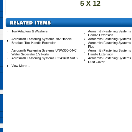
5 X 12
Tool Adapters & Washers
Aerosmith Fastening Systems 
Handle Extension
Aerosmith Fastening Systems 782 Handle
Aerosmith Fastening Systems
Bracket, Tool Handle Extension
Aerosmith Fastening Systems
Plug
Aerosmith Fastening Systems UNW350-04-C
Aerosmith Fastening System
Water Separator 1/2 Ports
Handle Extension
Aerosmith Fastening Systems CC49408 Nut 6
Aerosmith Fastening System
Dust Cover
View More ...