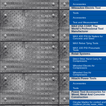
Accessories
Milwaukee Electric Tool
Tools
Accessories
Test and Measurement
MAX USA CORP, The
World's Professional Tool
Manufacturer
MAX 400 PSI Air Nailers for
Concrete and Steel
MAX Rebar Tying Tools
MAX 100 PSI Pneumatic
Tools
Rolair Systems
Direct Drive Hand Carry Air
Compressors
Wheeled Electric Air
Compressors
Wheeled Gas Air
Compressors
Hitachi Power Tools
Accessories
Tools
Power Tool Accessories for
Wood, Metal And Concrete
Construction
Circular blades for corded and
cordless circular saws, miter,