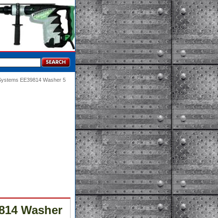
 Systems EE39814 Washer 5
814 Washer