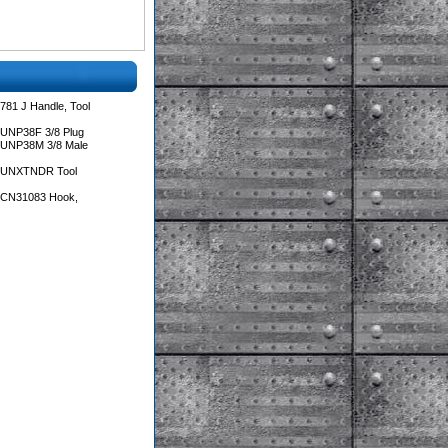
781 J Handle, Tool
 UNP38F 3/8 Plug
 UNP38M 3/8 Male
s UNXTNDR Tool
s CN31083 Hook,