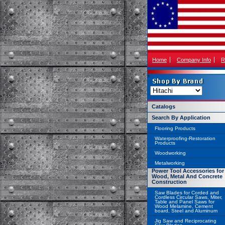
Home
Company Info
R
Catalogs
Search By Application
Flooring Products
Waterproofing-Restoration
Products
Woodworking
Metalworking
Power Tool Accessories for
Wood, Metal And Concrete
Construction
Saw Blades for Corded and
Cordless Circular Saws, Miter,
Table and Panel Saws for
Wood Melamine, Cement
board, Steel and Aluminum
Jig Saw and Reciprocating