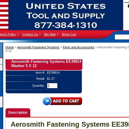
eturn Policy
Contact Us
Site Map
Show Cart
Home
 >
Aerosmith Fastening Systems
 >
Parts and Accessories
 > Aerosmith Fastening
X 12
Aerosmith Fastening Systems EE39814
Washer 5 X 12
Item #:
EE39814
Retail:
$1.27
Quantity:
Description
Aerosmith Fastening Systems EE39