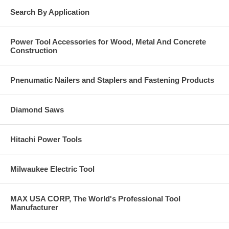
Search By Application
Power Tool Accessories for Wood, Metal And Concrete
Construction
Pnenumatic Nailers and Staplers and Fastening Products
Diamond Saws
Hitachi Power Tools
Milwaukee Electric Tool
MAX USA CORP, The World's Professional Tool
Manufacturer