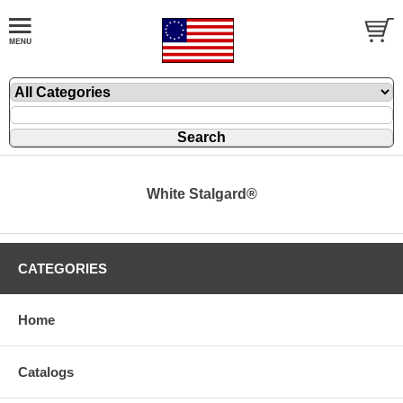
White Stalgard®
CATEGORIES
Home
Catalogs