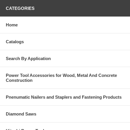
CATEGORIES
Home
Catalogs
Search By Application
Power Tool Accessories for Wood, Metal And Concrete
Construction
Pnenumatic Nailers and Staplers and Fastening Products
Diamond Saws