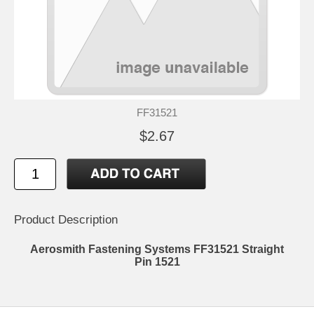
FF31521
$2.67
Product Description
Aerosmith Fastening Systems FF31521 Straight
Pin 1521