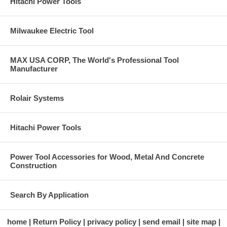
Hitachi Power Tools
Milwaukee Electric Tool
MAX USA CORP, The World's Professional Tool
Manufacturer
Rolair Systems
Hitachi Power Tools
Power Tool Accessories for Wood, Metal And Concrete
Construction
Search By Application
home
Return Policy
privacy policy
send email
site map