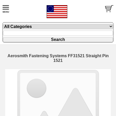
Aerosmith Fastening Systems FF31521 Straight Pin
1521