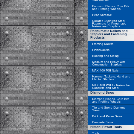
Saw Blades
Diamond Blades, Core Bits
and Profiling Wheels
Pearl Abrasive
Collated Stainless Steel
Fasteners for Pneumatic
Nailers and Staplers
Pnenumatic Nailers and
Staplers and Fastening
Products
Framing Nailers
FinishNailers
Roofing and Siding
Medium and Heavy Wire
Construction Staplers
MAX 400 PSI Nails
Hammer Tackers, Hand and
Electric Staplers
MAX 400 PSI Air Nailers for
Concrete and Steel
Diamond Saws
Diamond Blades, Core Bits
and Profiling Wheels
Tile and Stone Diamond
Saws
Brick and Paver Saws
Concrete Saws
Hitachi Power Tools
Tools