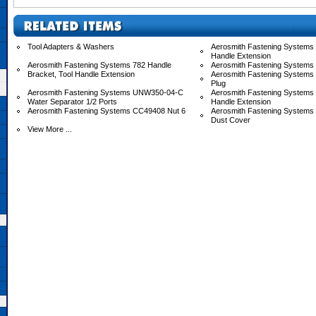
Tool Adapters & Washers
Aerosmith Fastening Systems 
Handle Extension
Aerosmith Fastening Systems 782 Handle
Aerosmith Fastening Systems
Bracket, Tool Handle Extension
Aerosmith Fastening Systems
Plug
Aerosmith Fastening Systems UNW350-04-C
Aerosmith Fastening System
Water Separator 1/2 Ports
Handle Extension
Aerosmith Fastening Systems CC49408 Nut 6
Aerosmith Fastening System
Dust Cover
View More ...