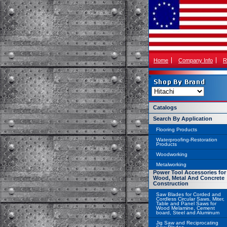
Home
Company Info
R
Catalogs
Search By Application
Flooring Products
Waterproofing-Restoration
Products
Woodworking
Metalworking
Power Tool Accessories for
Wood, Metal And Concrete
Construction
Saw Blades for Corded and
Cordless Circular Saws, Miter,
Table and Panel Saws for
Wood Melamine, Cement
board, Steel and Aluminum
Jig Saw and Reciprocating