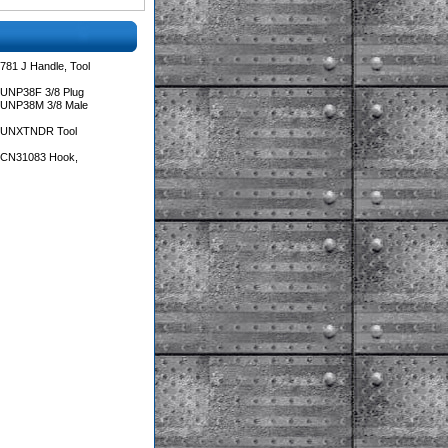
781 J Handle, Tool
 UNP38F 3/8 Plug
 UNP38M 3/8 Male
s UNXTNDR Tool
s CN31083 Hook,