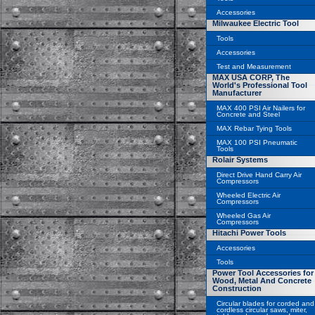
Accessories
Milwaukee Electric Tool
Tools
Accessories
Test and Measurement
MAX USA CORP, The
World's Professional Tool
Manufacturer
MAX 400 PSI Air Nailers for
Concrete and Steel
MAX Rebar Tying Tools
MAX 100 PSI Pneumatic
Tools
Rolair Systems
Direct Drive Hand Carry Air
Compressors
Wheeled Electric Air
Compressors
Wheeled Gas Air
Compressors
Hitachi Power Tools
Accessories
Tools
Power Tool Accessories for
Wood, Metal And Concrete
Construction
Circular blades for corded and
cordless circular saws, miter,