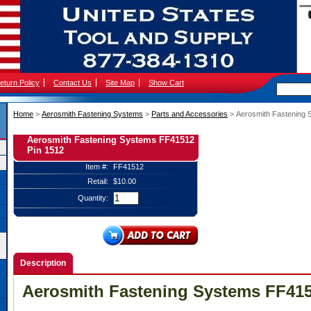
eturn Policy
Contact Us
Site Map
Show Cart
Home
 >
Aerosmith Fastening Systems
 >
Parts and Accessories
 > Aerosmith Fastening
Aerosmith Fastening Systems FF41512
Pin 1512
Item #:
FF41512
Retail:
$10.00
Quantity:
Description
Aerosmith Fastening Systems FF415