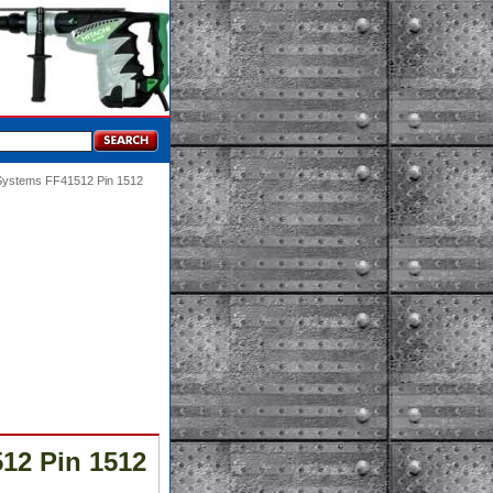
 Systems FF41512 Pin 1512
12 Pin 1512