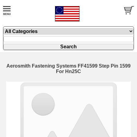
Aerosmith Fastening Systems FF41599 Step Pin 1599
For Hn25C