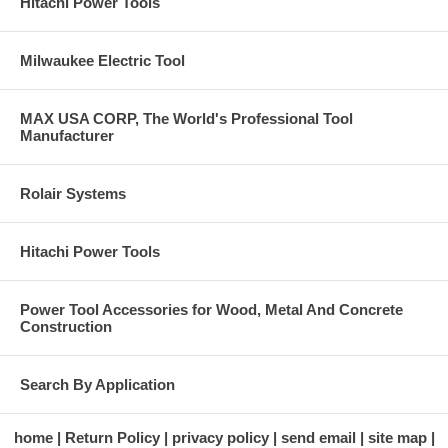
Hitachi Power Tools
Milwaukee Electric Tool
MAX USA CORP, The World's Professional Tool
Manufacturer
Rolair Systems
Hitachi Power Tools
Power Tool Accessories for Wood, Metal And Concrete
Construction
Search By Application
home
Return Policy
privacy policy
send email
site map