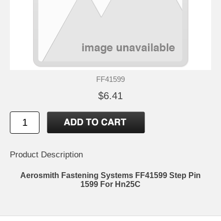
FF41599
$6.41
Product Description
Aerosmith Fastening Systems FF41599 Step Pin
1599 For Hn25C