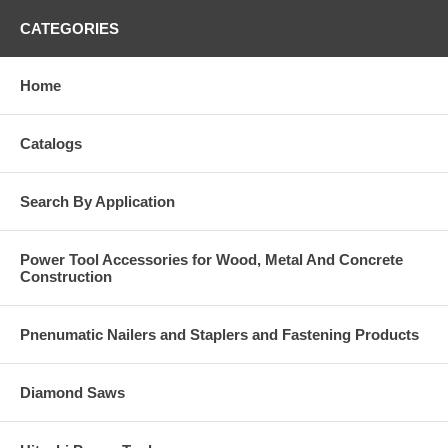
CATEGORIES
Home
Catalogs
Search By Application
Power Tool Accessories for Wood, Metal And Concrete
Construction
Pnenumatic Nailers and Staplers and Fastening Products
Diamond Saws