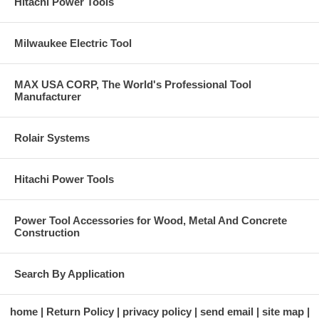
Hitachi Power Tools
Milwaukee Electric Tool
MAX USA CORP, The World's Professional Tool
Manufacturer
Rolair Systems
Hitachi Power Tools
Power Tool Accessories for Wood, Metal And Concrete
Construction
Search By Application
home
Return Policy
privacy policy
send email
site map