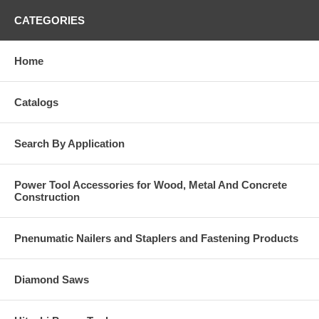
CATEGORIES
Home
Catalogs
Search By Application
Power Tool Accessories for Wood, Metal And Concrete
Construction
Pnenumatic Nailers and Staplers and Fastening Products
Diamond Saws