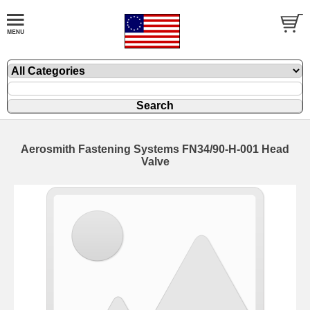
Aerosmith Fastening Systems FN34/90-H-001 Head
Valve