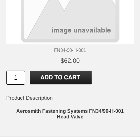
FN34-90-H-001
$62.00
Product Description
Aerosmith Fastening Systems FN34/90-H-001
Head Valve