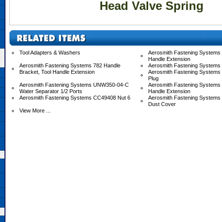
Head Valve Spring
Tool Adapters & Washers
Aerosmith Fastening Systems 
Handle Extension
Aerosmith Fastening Systems 782 Handle
Aerosmith Fastening Systems
Bracket, Tool Handle Extension
Aerosmith Fastening Systems
Plug
Aerosmith Fastening Systems UNW350-04-C
Aerosmith Fastening System
Water Separator 1/2 Ports
Handle Extension
Aerosmith Fastening Systems CC49408 Nut 6
Aerosmith Fastening System
Dust Cover
View More ...