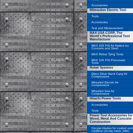
Accessories
Milwaukee Electric Tool
Tools
Accessories
Test and Measurement
MAX USA CORP, The
World's Professional Tool
Manufacturer
MAX 400 PSI Air Nailers for
Concrete and Steel
MAX Rebar Tying Tools
MAX 100 PSI Pneumatic
Tools
Rolair Systems
Direct Drive Hand Carry Air
Compressors
Wheeled Electric Air
Compressors
Wheeled Gas Air
Compressors
Hitachi Power Tools
Accessories
Tools
Power Tool Accessories for
Wood, Metal And Concrete
Construction
Circular blades for corded and
cordless circular saws, miter,