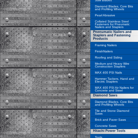
Saw Blades
Diamond Blades, Core Bits
and Profiling Wheels
Pearl Abrasive
Collated Stainless Steel
Fasteners for Pneumatic
Nailers and Staplers
Pnenumatic Nailers and
Staplers and Fastening
Products
Framing Nailers
FinishNailers
Roofing and Siding
Medium and Heavy Wire
Construction Staplers
MAX 400 PSI Nails
Hammer Tackers, Hand and
Electric Staplers
MAX 400 PSI Air Nailers for
Concrete and Steel
Diamond Saws
Diamond Blades, Core Bits
and Profiling Wheels
Tile and Stone Diamond
Saws
Brick and Paver Saws
Concrete Saws
Hitachi Power Tools
Tools