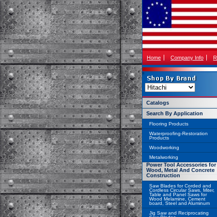
Home
Company Info
R
Catalogs
Search By Application
Flooring Products
Waterproofing-Restoration
Products
Woodworking
Metalworking
Power Tool Accessories for
Wood, Metal And Concrete
Construction
Saw Blades for Corded and
Cordless Circular Saws, Miter,
Table and Panel Saws for
Wood Melamine, Cement
board, Steel and Aluminum
Jig Saw and Reciprocating