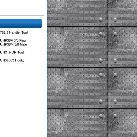
781 J Handle, Tool
 UNP38F 3/8 Plug
 UNP38M 3/8 Male
s UNXTNDR Tool
s CN31083 Hook,