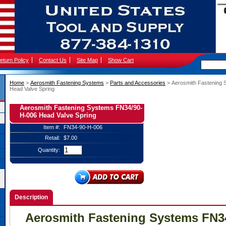
eturn Policy
Contact Us
Site Map
Show Cart
Home
 >
Aerosmith Fastening Systems
 >
Parts and Accessories
 > Aerosmith Fastening
Head Valve Spring
Aerosmith Fastening Systems FN34/90-
H-006 Head Valve Spring
Item #:
FN34-90-H-006
Retail:
$7.00
Quantity:
Description
Aerosmith Fastening Systems FN3