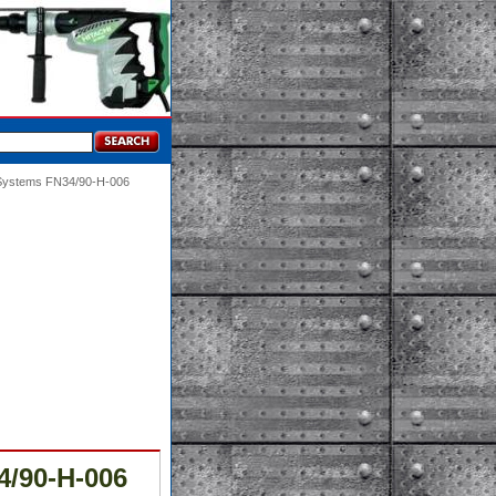
 Systems FN34/90-H-006
4/90-H-006