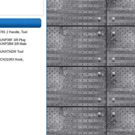
781 J Handle, Tool
 UNP38F 3/8 Plug
 UNP38M 3/8 Male
s UNXTNDR Tool
s CN31083 Hook,