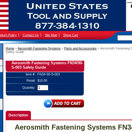
eturn Policy
Contact Us
Site Map
Show Cart
Home
 >
Aerosmith Fastening Systems
 >
Parts and Accessories
 > Aerosmith Fastening
Safety Guide
Aerosmith Fastening Systems FN34/90-
S-003 Safety Guide
Item #:
FN34-90-S-003
Retail:
$10.00
Quantity:
Description
Aerosmith Fastening Systems FN3