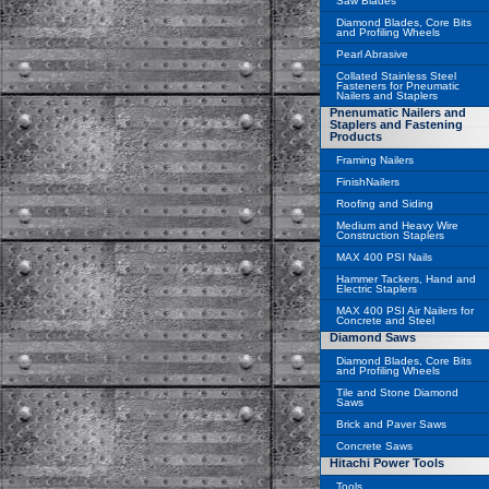
Saw Blades
Diamond Blades, Core Bits
and Profiling Wheels
Pearl Abrasive
Collated Stainless Steel
Fasteners for Pneumatic
Nailers and Staplers
Pnenumatic Nailers and
Staplers and Fastening
Products
Framing Nailers
FinishNailers
Roofing and Siding
Medium and Heavy Wire
Construction Staplers
MAX 400 PSI Nails
Hammer Tackers, Hand and
Electric Staplers
MAX 400 PSI Air Nailers for
Concrete and Steel
Diamond Saws
Diamond Blades, Core Bits
and Profiling Wheels
Tile and Stone Diamond
Saws
Brick and Paver Saws
Concrete Saws
Hitachi Power Tools
Tools