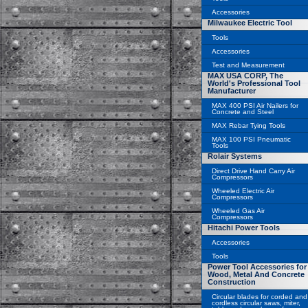
Accessories
Milwaukee Electric Tool
Tools
Accessories
Test and Measurement
MAX USA CORP, The
World's Professional Tool
Manufacturer
MAX 400 PSI Air Nailers for
Concrete and Steel
MAX Rebar Tying Tools
MAX 100 PSI Pneumatic
Tools
Rolair Systems
Direct Drive Hand Carry Air
Compressors
Wheeled Electric Air
Compressors
Wheeled Gas Air
Compressors
Hitachi Power Tools
Accessories
Tools
Power Tool Accessories for
Wood, Metal And Concrete
Construction
Circular blades for corded and
cordless circular saws, miter,