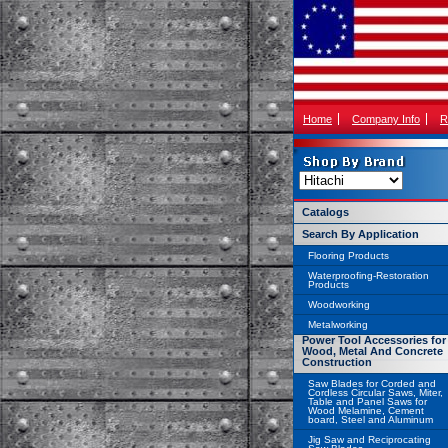
Home
Company Info
R
Catalogs
Search By Application
Flooring Products
Waterproofing-Restoration
Products
Woodworking
Metalworking
Power Tool Accessories for
Wood, Metal And Concrete
Construction
Saw Blades for Corded and
Cordless Circular Saws, Miter,
Table and Panel Saws for
Wood Melamine, Cement
board, Steel and Aluminum
Jig Saw and Reciprocating