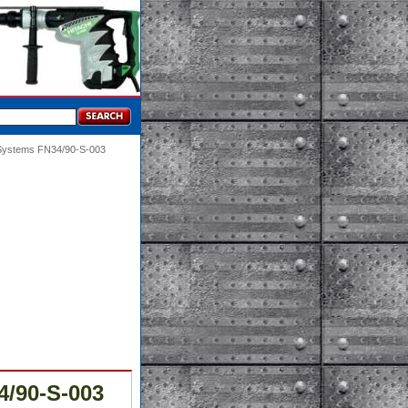
 Systems FN34/90-S-003
4/90-S-003