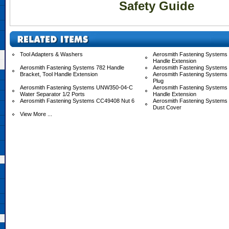
Safety Guide
Tool Adapters & Washers
Aerosmith Fastening Systems 
Handle Extension
Aerosmith Fastening Systems 782 Handle
Aerosmith Fastening Systems
Bracket, Tool Handle Extension
Aerosmith Fastening Systems
Plug
Aerosmith Fastening Systems UNW350-04-C
Aerosmith Fastening System
Water Separator 1/2 Ports
Handle Extension
Aerosmith Fastening Systems CC49408 Nut 6
Aerosmith Fastening System
Dust Cover
View More ...