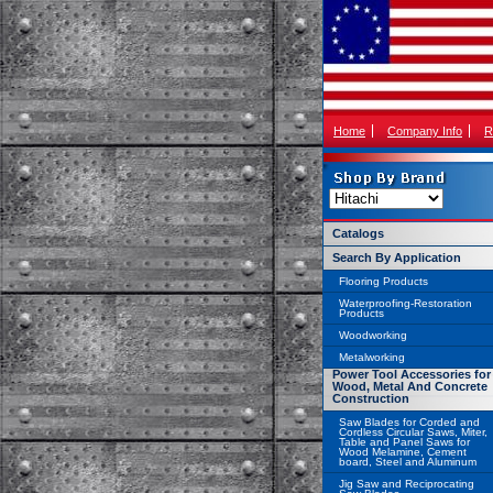
Home
Company Info
R
Catalogs
Search By Application
Flooring Products
Waterproofing-Restoration
Products
Woodworking
Metalworking
Power Tool Accessories for
Wood, Metal And Concrete
Construction
Saw Blades for Corded and
Cordless Circular Saws, Miter,
Table and Panel Saws for
Wood Melamine, Cement
board, Steel and Aluminum
Jig Saw and Reciprocating