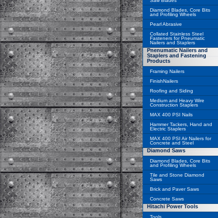
Saw Blades
Diamond Blades, Core Bits
and Profiling Wheels
Pearl Abrasive
Collated Stainless Steel
Fasteners for Pneumatic
Nailers and Staplers
Pnenumatic Nailers and
Staplers and Fastening
Products
Framing Nailers
FinishNailers
Roofing and Siding
Medium and Heavy Wire
Construction Staplers
MAX 400 PSI Nails
Hammer Tackers, Hand and
Electric Staplers
MAX 400 PSI Air Nailers for
Concrete and Steel
Diamond Saws
Diamond Blades, Core Bits
and Profiling Wheels
Tile and Stone Diamond
Saws
Brick and Paver Saws
Concrete Saws
Hitachi Power Tools
Tools