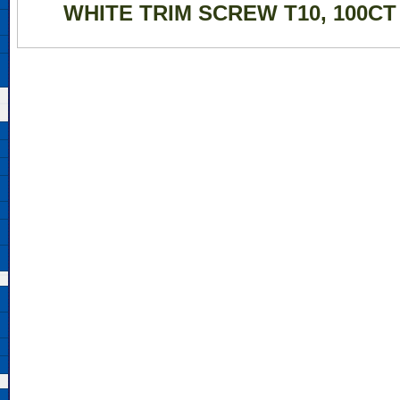
WHITE TRIM SCREW T10, 100CT 