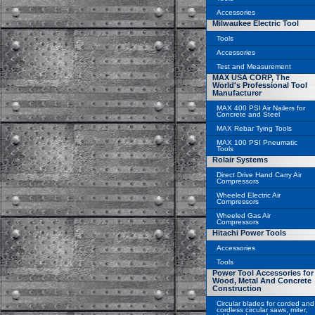
Accessories
Milwaukee Electric Tool
Tools
Accessories
Test and Measurement
MAX USA CORP, The
World's Professional Tool
Manufacturer
MAX 400 PSI Air Nailers for
Concrete and Steel
MAX Rebar Tying Tools
MAX 100 PSI Pneumatic
Tools
Rolair Systems
Direct Drive Hand Carry Air
Compressors
Wheeled Electric Air
Compressors
Wheeled Gas Air
Compressors
Hitachi Power Tools
Accessories
Tools
Power Tool Accessories for
Wood, Metal And Concrete
Construction
Circular blades for corded and
cordless circular saws, miter,