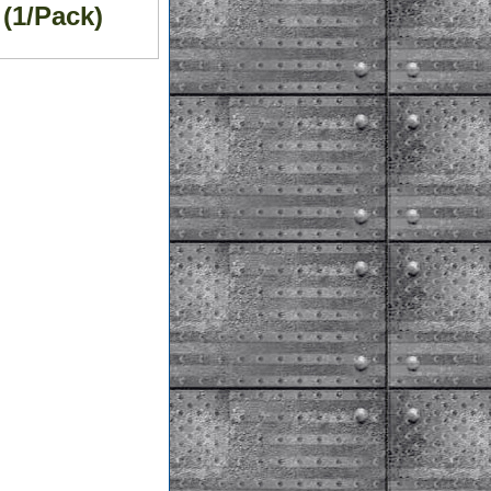
(1/Pack)