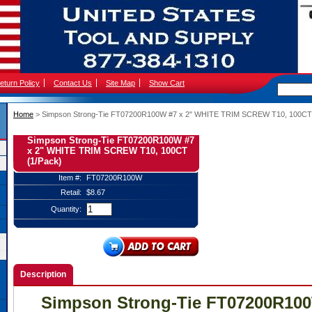
eturn Policy
Contact Us
Site Map
Show Cart
Home
 > Simpson Strong-Tie FT07200R100W #7 x 2" WHITE TRIM SCREW T10, 100CT 
Simpson Strong-Tie FT07200R100W #7
x 2" WHITE TRIM SCREW T10, 100CT
(1/Pack)
Item #:
FT07200R100W
Retail:
$8.67
Quantity:
Description
Simpson Strong-Tie FT07200R100