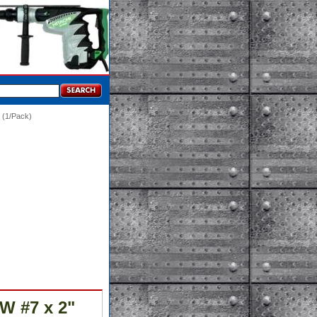
(1/Pack)
W #7 x 2"