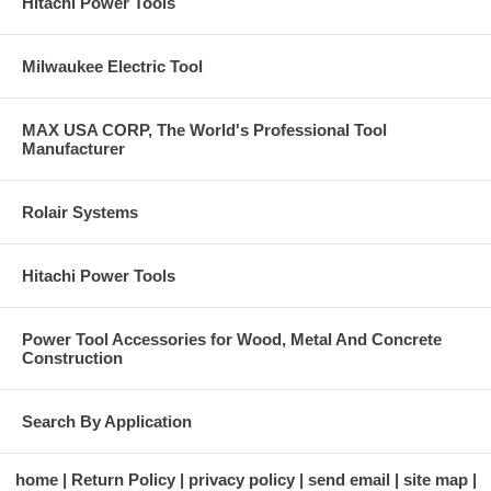
Hitachi Power Tools
Milwaukee Electric Tool
MAX USA CORP, The World's Professional Tool
Manufacturer
Rolair Systems
Hitachi Power Tools
Power Tool Accessories for Wood, Metal And Concrete
Construction
Search By Application
home
Return Policy
privacy policy
send email
site map