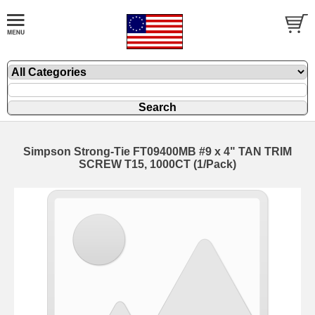
Simpson Strong-Tie FT09400MB #9 x 4" TAN TRIM
SCREW T15, 1000CT (1/Pack)