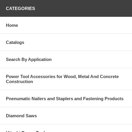
CATEGORIES
Home
Catalogs
Search By Application
Power Tool Accessories for Wood, Metal And Concrete
Construction
Pnenumatic Nailers and Staplers and Fastening Products
Diamond Saws