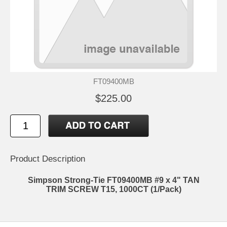
FT09400MB
$225.00
Product Description
Simpson Strong-Tie FT09400MB #9 x 4" TAN
TRIM SCREW T15, 1000CT (1/Pack)