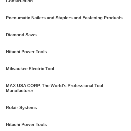
Construction
components from harmful dust and debris
Lightweight at 11.2 lbs for easier operation
Pnenumatic Nailers and Staplers and Fastening Products
Specifications
Amps: 15
Rating: 120V AC/DC
Diamond Saws
Watt Input: 1,700
Watt Output: 1,110
Max Watt Output: 3,500
Hitachi Power Tools
Wheel Diameter: 7"
No-load Speed: 6,000 RPM
Full Load Tri-Axial Vibration: 3.3 Meters per second squared
Milwaukee Electric Tool
Gear Sound Roughness: 0.7 Asper
Brush Life: 250 Hours
Soft Grip Main Handle: Yes
MAX USA CORP, The World's Professional Tool
Spindle Lock: Yes
Manufacturer
Tool-less Wheel Guard: Yes
Length: 19.7"
Weight: 11.2 lbs
Rolair Systems
Includes
Wheel Guard (324266)
Hitachi Power Tools
Side Handle (322411)
Spanner Wrench (325491)