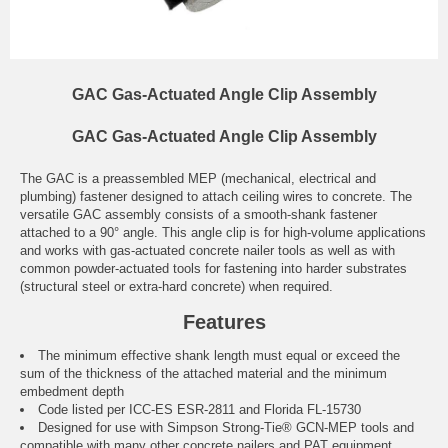
GAC Gas-Actuated Angle Clip Assembly
GAC Gas-Actuated Angle Clip Assembly
The GAC is a preassembled MEP (mechanical, electrical and
plumbing) fastener designed to attach ceiling wires to concrete. The
versatile GAC assembly consists of a smooth-shank fastener
attached to a 90° angle. This angle clip is for high-volume applications
and works with gas-actuated concrete nailer tools as well as with
common powder-actuated tools for fastening into harder substrates
(structural steel or extra-hard concrete) when required.
Features
The minimum effective shank length must equal or exceed the
sum of the thickness of the attached material and the minimum
embedment depth
Code listed per ICC-ES ESR-2811 and Florida FL-15730
Designed for use with Simpson Strong-Tie® GCN-MEP tools and
compatible with many other concrete nailers and PAT equipment