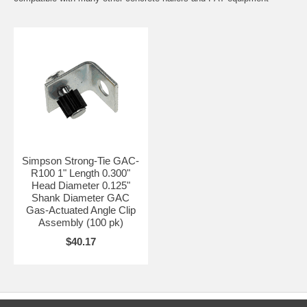
Simpson Strong-Tie GAC-
R100 1" Length 0.300"
Head Diameter 0.125"
Shank Diameter GAC
Gas-Actuated Angle Clip
Assembly (100 pk)
$40.17