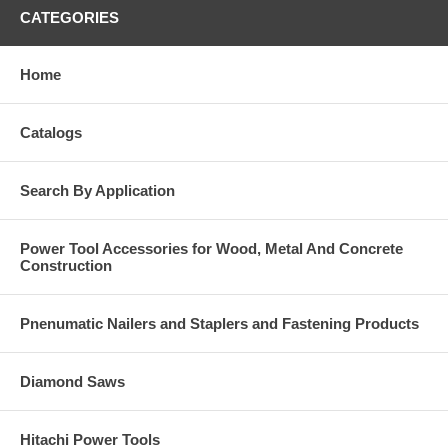
CATEGORIES
Home
Catalogs
Search By Application
Power Tool Accessories for Wood, Metal And Concrete
Construction
Pnenumatic Nailers and Staplers and Fastening Products
Diamond Saws
Hitachi Power Tools