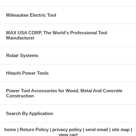
Milwaukee Electric Tool
MAX USA CORP, The World's Professional Tool
Manufacturer
Rolair Systems
Hitachi Power Tools
Power Tool Accessories for Wood, Metal And Concrete
Construction
Search By Application
home
Return Policy
privacy policy
send email
site map
view cart