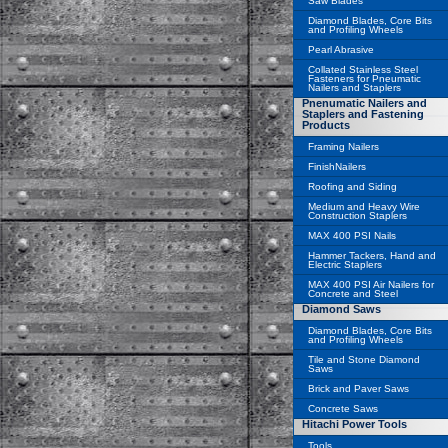
Saw Blades
Diamond Blades, Core Bits
and Profiling Wheels
Pearl Abrasive
Collated Stainless Steel
Fasteners for Pneumatic
Nailers and Staplers
Pnenumatic Nailers and
Staplers and Fastening
Products
Framing Nailers
FinishNailers
Roofing and Siding
Medium and Heavy Wire
Construction Staplers
MAX 400 PSI Nails
Hammer Tackers, Hand and
Electric Staplers
MAX 400 PSI Air Nailers for
Concrete and Steel
Diamond Saws
Diamond Blades, Core Bits
and Profiling Wheels
Tile and Stone Diamond
Saws
Brick and Paver Saws
Concrete Saws
Hitachi Power Tools
Tools