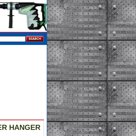
DER HANGER