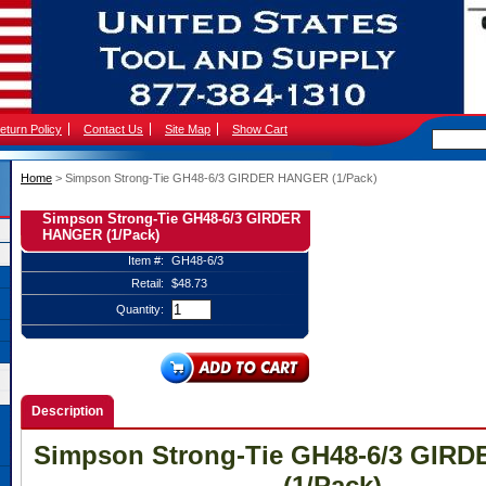
eturn Policy
Contact Us
Site Map
Show Cart
Home
 > Simpson Strong-Tie GH48-6/3 GIRDER HANGER (1/Pack)
Simpson Strong-Tie GH48-6/3 GIRDER
HANGER (1/Pack)
Item #:
GH48-6/3
Retail:
$48.73
Quantity:
Description
Simpson Strong-Tie GH48-6/3 GIR
(1/Pack)