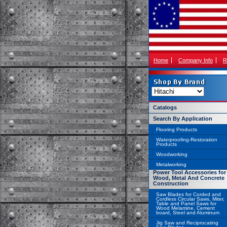
Home
Company Info
R
Catalogs
Search By Application
Flooring Products
Waterproofing-Restoration
Products
Woodworking
Metalworking
Power Tool Accessories for
Wood, Metal And Concrete
Construction
Saw Blades for Corded and
Cordless Circular Saws, Miter,
Table and Panel Saws for
Wood Melamine, Cement
board, Steel and Aluminum
Jig Saw and Reciprocating