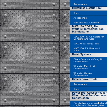
Accessories
Milwaukee Electric Tool
Tools
Accessories
Test and Measurement
MAX USA CORP, The
World's Professional Tool
Manufacturer
MAX 400 PSI Air Nailers for
Concrete and Steel
MAX Rebar Tying Tools
MAX 100 PSI Pneumatic
Tools
Rolair Systems
Direct Drive Hand Carry Air
Compressors
Wheeled Electric Air
Compressors
Wheeled Gas Air
Compressors
Hitachi Power Tools
Accessories
Tools
Power Tool Accessories for
Wood, Metal And Concrete
Construction
Circular blades for corded and
cordless circular saws, miter,