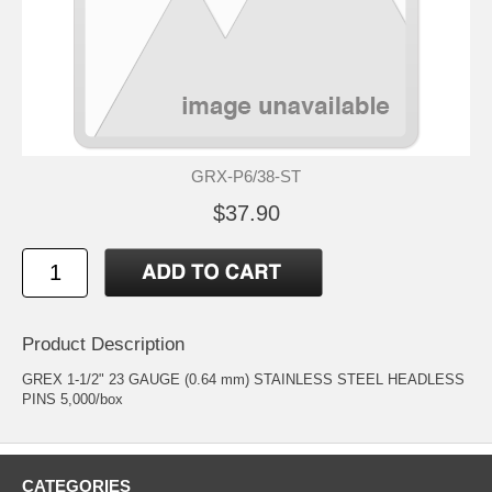
GRX-P6/38-ST
$37.90
Product Description
GREX 1-1/2" 23 GAUGE (0.64 mm) STAINLESS STEEL HEADLESS
PINS 5,000/box
CATEGORIES