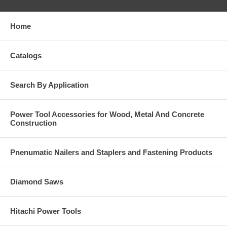
Home
Catalogs
Search By Application
Power Tool Accessories for Wood, Metal And Concrete
Construction
Pnenumatic Nailers and Staplers and Fastening Products
Diamond Saws
Hitachi Power Tools