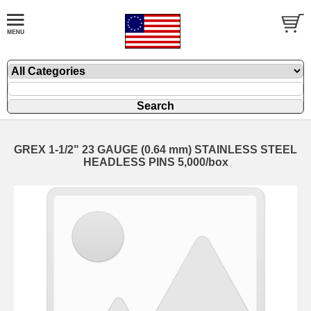
GREX 1-1/2" 23 GAUGE (0.64 mm) STAINLESS STEEL
HEADLESS PINS 5,000/box