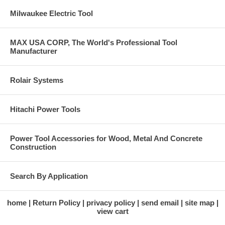
Milwaukee Electric Tool
MAX USA CORP, The World's Professional Tool
Manufacturer
Rolair Systems
Hitachi Power Tools
Power Tool Accessories for Wood, Metal And Concrete
Construction
Search By Application
home
Return Policy
privacy policy
send email
site map
view cart