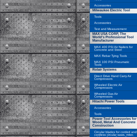
Accessories
Milwaukee Electric Tool
Tools
Accessories
Test and Measurement
MAX USA CORP, The
World's Professional Tool
Manufacturer
MAX 400 PSI Air Nailers for
Concrete and Steel
MAX Rebar Tying Tools
MAX 100 PSI Pneumatic
Tools
Rolair Systems
Direct Drive Hand Carry Air
Compressors
Wheeled Electric Air
Compressors
Wheeled Gas Air
Compressors
Hitachi Power Tools
Accessories
Tools
Power Tool Accessories for
Wood, Metal And Concrete
Construction
Circular blades for corded and
cordless circular saws, miter,