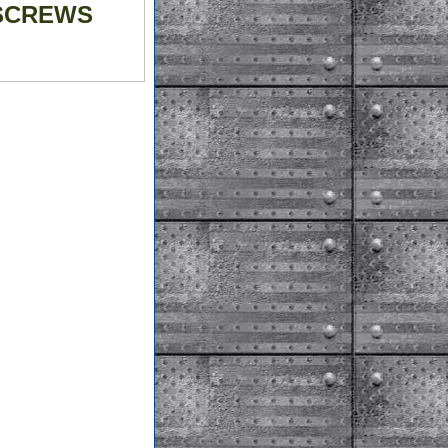
SCREWS