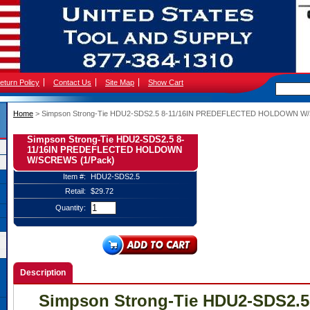
eturn Policy
Contact Us
Site Map
Show Cart
Home
 > Simpson Strong-Tie HDU2-SDS2.5 8-11/16IN PREDEFLECTED HOLDOWN W
Simpson Strong-Tie HDU2-SDS2.5 8-
11/16IN PREDEFLECTED HOLDOWN
W/SCREWS (1/Pack)
Item #:
HDU2-SDS2.5
Retail:
$29.72
Quantity:
Description
Simpson Strong-Tie HDU2-SDS2.5 