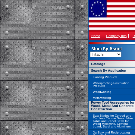
Home
Company Info
R
Catalogs
Search By Application
Flooring Products
Waterproofing-Restoration
Products
Woodworking
Metalworking
Power Tool Accessories for
Wood, Metal And Concrete
Construction
Saw Blades for Corded and
Cordless Circular Saws, Miter,
Table and Panel Saws for
Wood Melamine, Cement
board, Steel and Aluminum
Jig Saw and Reciprocating