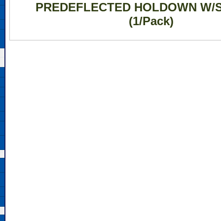
PREDEFLECTED HOLDOWN W/
(1/Pack)