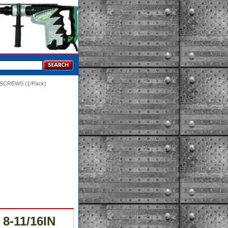
/SCREWS (1/Pack)
8-11/16IN