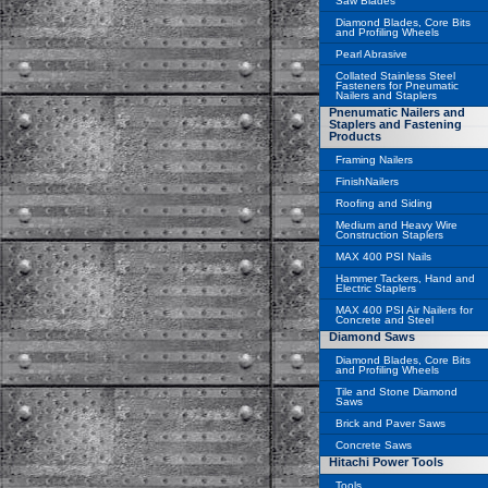
Saw Blades
Diamond Blades, Core Bits
and Profiling Wheels
Pearl Abrasive
Collated Stainless Steel
Fasteners for Pneumatic
Nailers and Staplers
Pnenumatic Nailers and
Staplers and Fastening
Products
Framing Nailers
FinishNailers
Roofing and Siding
Medium and Heavy Wire
Construction Staplers
MAX 400 PSI Nails
Hammer Tackers, Hand and
Electric Staplers
MAX 400 PSI Air Nailers for
Concrete and Steel
Diamond Saws
Diamond Blades, Core Bits
and Profiling Wheels
Tile and Stone Diamond
Saws
Brick and Paver Saws
Concrete Saws
Hitachi Power Tools
Tools