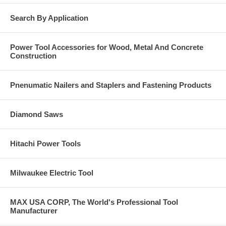
Search By Application
Power Tool Accessories for Wood, Metal And Concrete
Construction
Pnenumatic Nailers and Staplers and Fastening Products
Diamond Saws
Hitachi Power Tools
Milwaukee Electric Tool
MAX USA CORP, The World's Professional Tool
Manufacturer