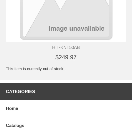
HIT-KNT50AB
$249.97
This item is currently out of stock!
CATEGORIES
Home
Catalogs