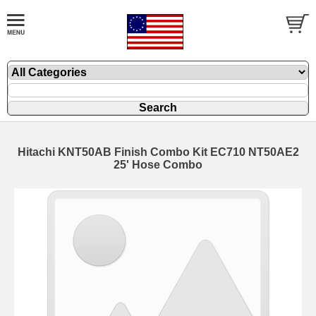
Hitachi KNT50AB Finish Combo Kit EC710 NT50AE2
25' Hose Combo