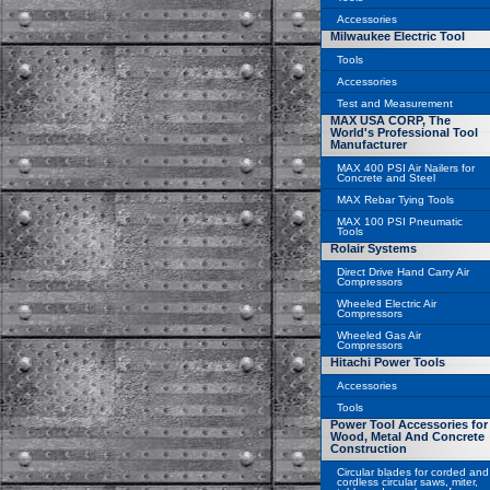
Accessories
Milwaukee Electric Tool
Tools
Accessories
Test and Measurement
MAX USA CORP, The
World's Professional Tool
Manufacturer
MAX 400 PSI Air Nailers for
Concrete and Steel
MAX Rebar Tying Tools
MAX 100 PSI Pneumatic
Tools
Rolair Systems
Direct Drive Hand Carry Air
Compressors
Wheeled Electric Air
Compressors
Wheeled Gas Air
Compressors
Hitachi Power Tools
Accessories
Tools
Power Tool Accessories for
Wood, Metal And Concrete
Construction
Circular blades for corded and
cordless circular saws, miter,