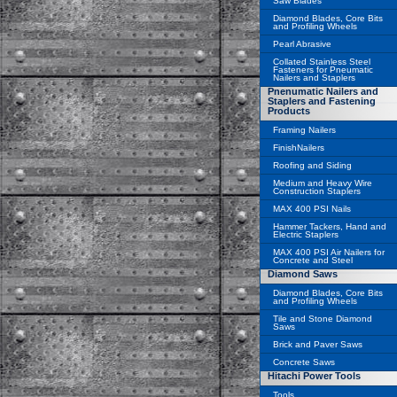
Saw Blades
Diamond Blades, Core Bits
and Profiling Wheels
Pearl Abrasive
Collated Stainless Steel
Fasteners for Pneumatic
Nailers and Staplers
Pnenumatic Nailers and
Staplers and Fastening
Products
Framing Nailers
FinishNailers
Roofing and Siding
Medium and Heavy Wire
Construction Staplers
MAX 400 PSI Nails
Hammer Tackers, Hand and
Electric Staplers
MAX 400 PSI Air Nailers for
Concrete and Steel
Diamond Saws
Diamond Blades, Core Bits
and Profiling Wheels
Tile and Stone Diamond
Saws
Brick and Paver Saws
Concrete Saws
Hitachi Power Tools
Tools