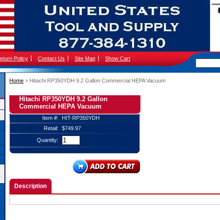
eturn Policy
Contact Us
Site Map
Show Cart
Home
 > Hitachi RP350YDH 9.2 Gallon Commercial HEPA Vacuum
Hitachi RP350YDH 9.2 Gallon
Commercial HEPA Vacuum
Item #:
HIT-RP350YDH
Retail:
$749.97
Quantity:
Description