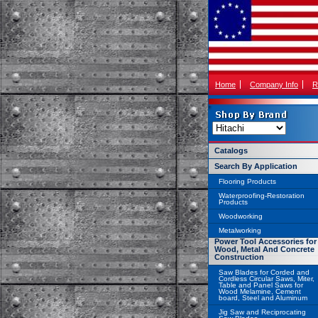
Home
Company Info
R
Catalogs
Search By Application
Flooring Products
Waterproofing-Restoration
Products
Woodworking
Metalworking
Power Tool Accessories for
Wood, Metal And Concrete
Construction
Saw Blades for Corded and
Cordless Circular Saws, Miter,
Table and Panel Saws for
Wood Melamine, Cement
board, Steel and Aluminum
Jig Saw and Reciprocating