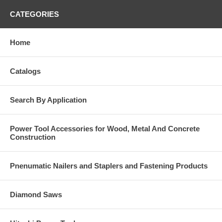
CATEGORIES
Home
Catalogs
Search By Application
Power Tool Accessories for Wood, Metal And Concrete
Construction
Pnenumatic Nailers and Staplers and Fastening Products
Diamond Saws