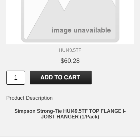
HUI49.5TF
$60.28
Product Description
Simpson Strong-Tie HUI49.5TF TOP FLANGE I-
JOIST HANGER (1/Pack)