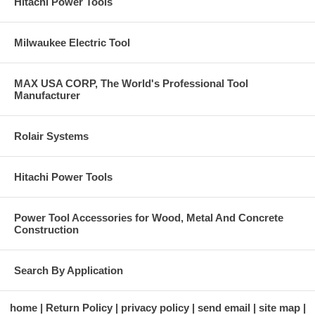
Hitachi Power Tools
Milwaukee Electric Tool
MAX USA CORP, The World's Professional Tool
Manufacturer
Rolair Systems
Hitachi Power Tools
Power Tool Accessories for Wood, Metal And Concrete
Construction
Search By Application
home
Return Policy
privacy policy
send email
site map