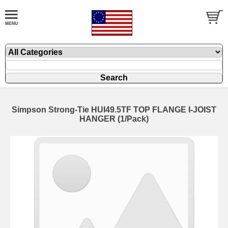
Simpson Strong-Tie HUI49.5TF TOP FLANGE I-JOIST
HANGER (1/Pack)