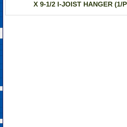
X 9-1/2 I-JOIST HANGER (1/P