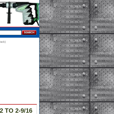
Pack)
2 TO 2-9/16