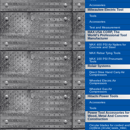
Accessories
Milwaukee Electric Tool
Tools
Accessories
Test and Measurement
MAX USA CORP, The
World's Professional Tool
Manufacturer
MAX 400 PSI Air Nailers for
Concrete and Steel
MAX Rebar Tying Tools
MAX 100 PSI Pneumatic
Tools
Rolair Systems
Direct Drive Hand Carry Air
Compressors
Wheeled Electric Air
Compressors
Wheeled Gas Air
Compressors
Hitachi Power Tools
Accessories
Tools
Power Tool Accessories for
Wood, Metal And Concrete
Construction
Circular blades for corded and
cordless circular saws, miter,