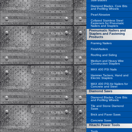
Saw Blades
Diamond Blades, Core Bits
and Profiling Wheels
Pearl Abrasive
Collated Stainless Steel
Fasteners for Pneumatic
Nailers and Staplers
Pnenumatic Nailers and
Staplers and Fastening
Products
Framing Nailers
FinishNailers
Roofing and Siding
Medium and Heavy Wire
Construction Staplers
MAX 400 PSI Nails
Hammer Tackers, Hand and
Electric Staplers
MAX 400 PSI Air Nailers for
Concrete and Steel
Diamond Saws
Diamond Blades, Core Bits
and Profiling Wheels
Tile and Stone Diamond
Saws
Brick and Paver Saws
Concrete Saws
Hitachi Power Tools
Tools