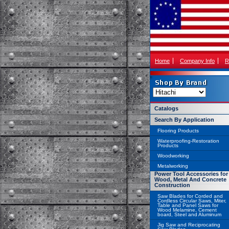
Home
Company Info
R
Catalogs
Search By Application
Flooring Products
Waterproofing-Restoration
Products
Woodworking
Metalworking
Power Tool Accessories for
Wood, Metal And Concrete
Construction
Saw Blades for Corded and
Cordless Circular Saws, Miter,
Table and Panel Saws for
Wood Melamine, Cement
board, Steel and Aluminum
Jig Saw and Reciprocating