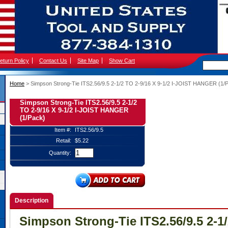
eturn Policy
Contact Us
Site Map
Show Cart
Home
 > Simpson Strong-Tie ITS2.56/9.5 2-1/2 TO 2-9/16 X 9-1/2 I-JOIST HANGER (1/
Simpson Strong-Tie ITS2.56/9.5 2-1/2
TO 2-9/16 X 9-1/2 I-JOIST HANGER
(1/Pack)
Item #:
ITS2.56/9.5
Retail:
$5.22
Quantity:
Description
Simpson Strong-Tie ITS2.56/9.5 2-1/