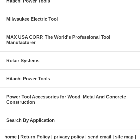
Hitachi Power Tools
Milwaukee Electric Tool
MAX USA CORP, The World's Professional Tool
Manufacturer
Rolair Systems
Hitachi Power Tools
Power Tool Accessories for Wood, Metal And Concrete
Construction
Search By Application
home
Return Policy
privacy policy
send email
site map