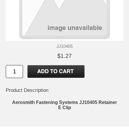
JJ10405
$1.27
Product Description
Aerosmith Fastening Systems JJ10405 Retainer
E Clip