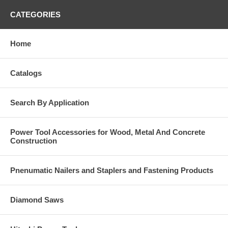
CATEGORIES
Home
Catalogs
Search By Application
Power Tool Accessories for Wood, Metal And Concrete
Construction
Pnenumatic Nailers and Staplers and Fastening Products
Diamond Saws