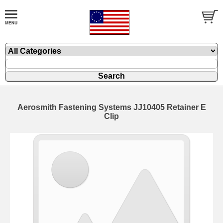
Aerosmith Fastening Systems JJ10405 Retainer E
Clip