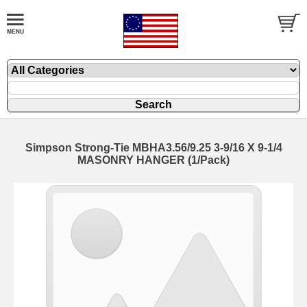
Simpson Strong-Tie MBHA3.56/9.25 3-9/16 X 9-1/4
MASONRY HANGER (1/Pack)