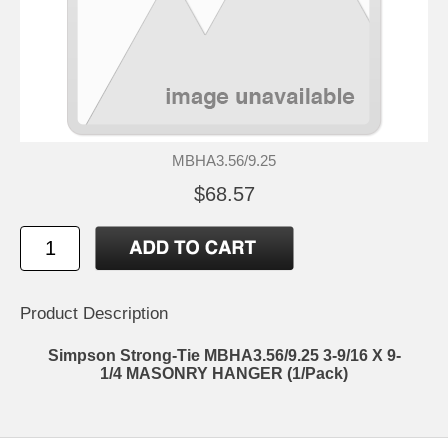
MBHA3.56/9.25
$68.57
Product Description
Simpson Strong-Tie MBHA3.56/9.25 3-9/16 X 9-
1/4 MASONRY HANGER (1/Pack)