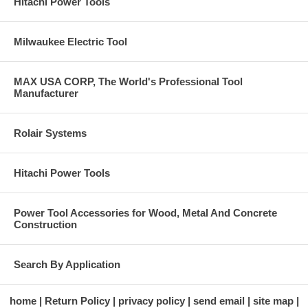
Hitachi Power Tools
Milwaukee Electric Tool
MAX USA CORP, The World's Professional Tool
Manufacturer
Rolair Systems
Hitachi Power Tools
Power Tool Accessories for Wood, Metal And Concrete
Construction
Search By Application
home
Return Policy
privacy policy
send email
site map