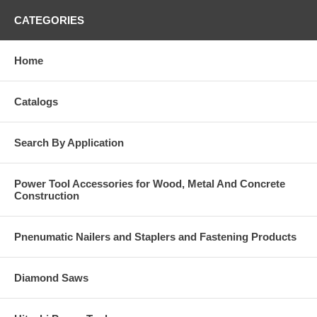
CATEGORIES
Home
Catalogs
Search By Application
Power Tool Accessories for Wood, Metal And Concrete
Construction
Pnenumatic Nailers and Staplers and Fastening Products
Diamond Saws