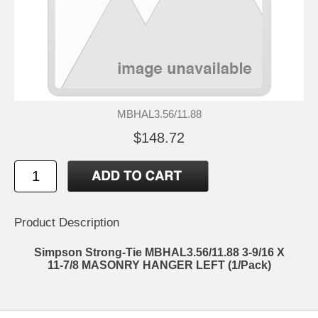
MBHAL3.56/11.88
$148.72
Product Description
Simpson Strong-Tie MBHAL3.56/11.88 3-9/16 X
11-7/8 MASONRY HANGER LEFT (1/Pack)