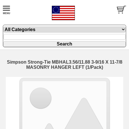
Simpson Strong-Tie MBHAL3.56/11.88 3-9/16 X 11-7/8
MASONRY HANGER LEFT (1/Pack)