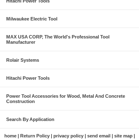
Hitachi Power Tools
Milwaukee Electric Tool
MAX USA CORP, The World's Professional Tool
Manufacturer
Rolair Systems
Hitachi Power Tools
Power Tool Accessories for Wood, Metal And Concrete
Construction
Search By Application
home
Return Policy
privacy policy
send email
site map