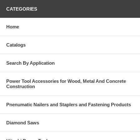
CATEGORIES
Home
Catalogs
Search By Application
Power Tool Accessories for Wood, Metal And Concrete
Construction
Pnenumatic Nailers and Staplers and Fastening Products
Diamond Saws