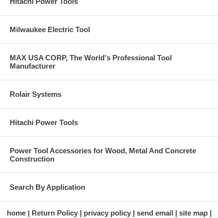
Hitachi Power Tools
Milwaukee Electric Tool
MAX USA CORP, The World's Professional Tool
Manufacturer
Rolair Systems
Hitachi Power Tools
Power Tool Accessories for Wood, Metal And Concrete
Construction
Search By Application
home
Return Policy
privacy policy
send email
site map