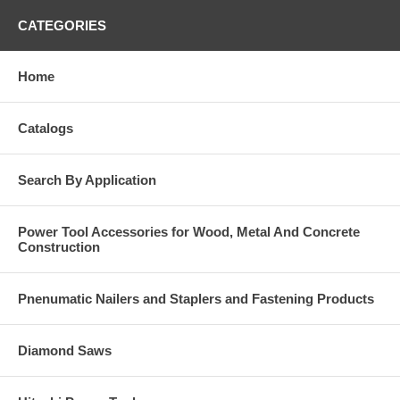
CATEGORIES
Home
Catalogs
Search By Application
Power Tool Accessories for Wood, Metal And Concrete
Construction
Pnenumatic Nailers and Staplers and Fastening Products
Diamond Saws