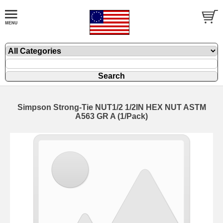
Simpson Strong-Tie NUT1/2 1/2IN HEX NUT ASTM
A563 GR A (1/Pack)