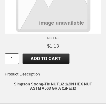
NUT1/2
$1.13
Product Description
Simpson Strong-Tie NUT1/2 1/2IN HEX NUT
ASTM A563 GR A (1/Pack)