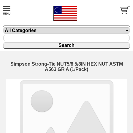
Simpson Strong-Tie NUT5/8 5/8IN HEX NUT ASTM
A563 GR A (1/Pack)