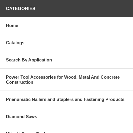
CATEGORIES
Home
Catalogs
Search By Application
Power Tool Accessories for Wood, Metal And Concrete
Construction
Pnenumatic Nailers and Staplers and Fastening Products
Diamond Saws