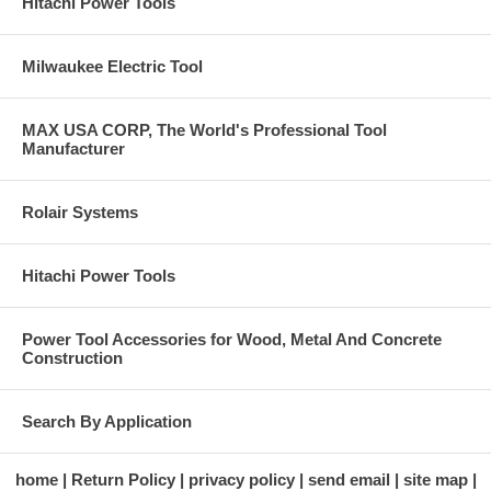
Hitachi Power Tools
Milwaukee Electric Tool
MAX USA CORP, The World's Professional Tool
Manufacturer
Rolair Systems
Hitachi Power Tools
Power Tool Accessories for Wood, Metal And Concrete
Construction
Search By Application
home
Return Policy
privacy policy
send email
site map