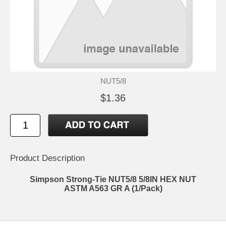
NUT5/8
$1.36
Product Description
Simpson Strong-Tie NUT5/8 5/8IN HEX NUT
ASTM A563 GR A (1/Pack)